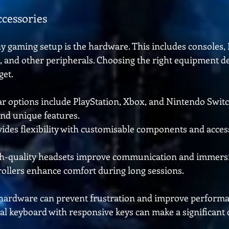
cessories
y gaming setup is the hardware. This includes consoles, 
s, and other peripherals. Choosing the right equipment d
get.
ar options include PlayStation, Xbox, and Nintendo Switc
 and unique features.
vides flexibility with customisable components and access
gh-quality headsets improve communication and immersi
ollers enhance comfort during long sessions.
e hardware can prevent frustration and improve performa
l keyboard with responsive keys can make a significant d