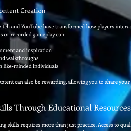
ontent Creation
witch and YouTube have transformed how players interac
s or recorded gameplay can:
inment and inspiration
 and walkthroughs
h like-minded individuals
ntent can also be rewarding, allowing you to share your
ills Through Educational Resources
 skills requires more than just practice. Access to qual