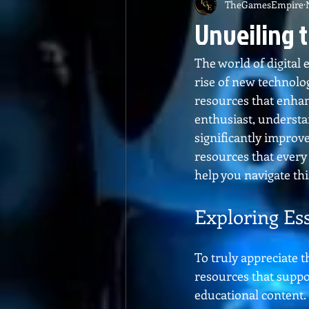
TheGamesEmpire
Unveiling 
The world of digital
rise of new technolog
resources that enhan
enthusiast, understa
significantly improv
resources that every
help you navigate t
Exploring Es
To truly appreciate t
resources that suppo
educational content. 