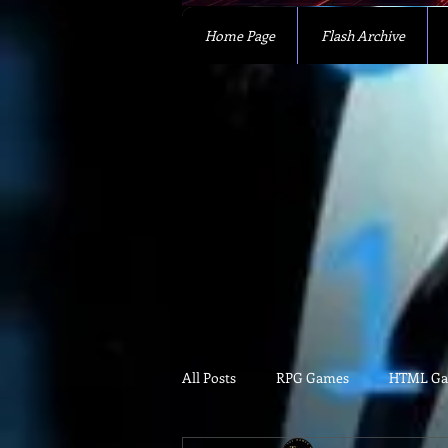
Home Page
Flash Archive
All Posts
RPG Games
HTML G