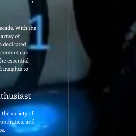
ecade. With the 
array of 
a dedicated 
 content can 
he essential 
 insights to 
thusiast
the variety of 
mmunities, and 
ce.