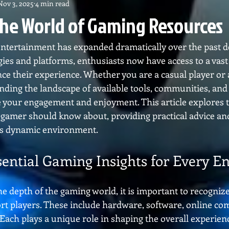
Nov 3, 2025
4 min read
the World of Gaming Resources
 entertainment has expanded dramatically over the past d
ies and platforms, enthusiasts now have access to a vast 
ce their experience. Whether you are a casual player or 
nding the landscape of available tools, communities, and
e your engagement and enjoyment. This article explores t
 gamer should know about, providing practical advice and
his dynamic environment.
sential Gaming Insights for Every En
he depth of the gaming world, it is important to recognize 
rt players. These include hardware, software, online co
Each plays a unique role in shaping the overall experien