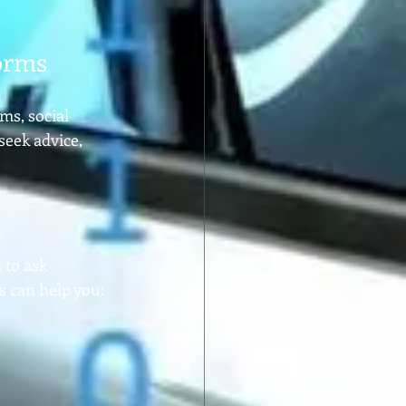
orms
s, social 
eek advice, 
 to ask 
s can help you: