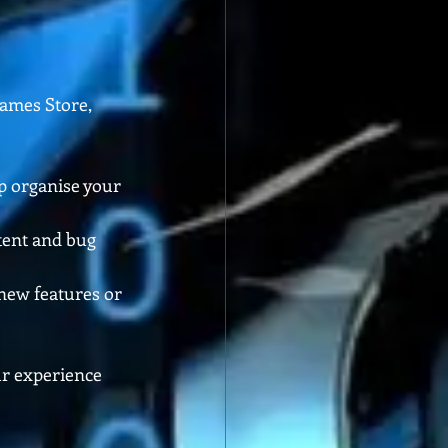
Games Store, 
p organise your 
tent and bug 
new features or 
ur experience 