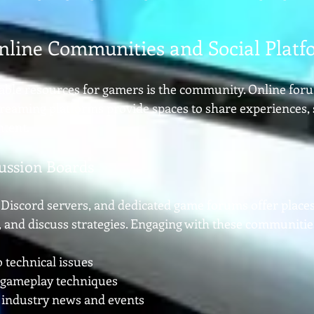
nline Communities and Social Platf
able resources for gamers is the community. Online forum
reaming platforms provide spaces to share experiences, s
ntent.
ussion Boards
 Discord servers, and dedicated game forums offer places
s, and discuss strategies. Engaging with these communitie
o technical issues
 gameplay techniques
 industry news and events