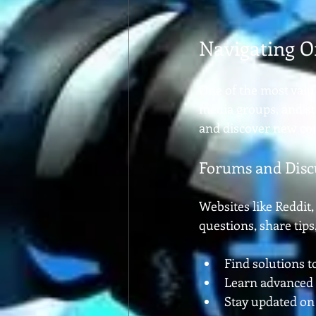
Navigating O
One of the most valu
media groups, and st
and discover new co
Forums and Disc
Websites like Reddit,
questions, share tip
Find solutions t
Learn advanced
Stay updated on