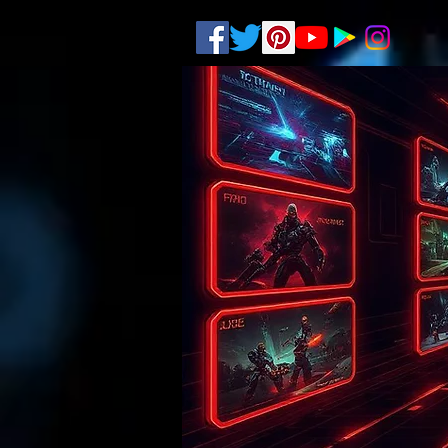
.
pub-6003068427052575