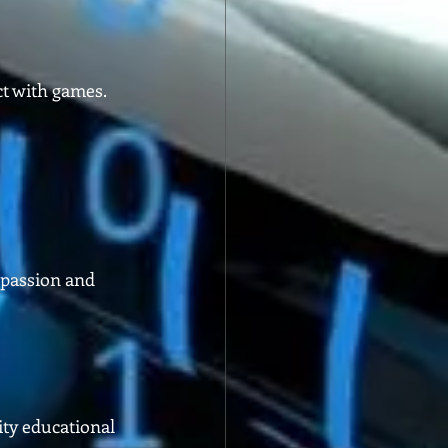
t with games. 
 passion and 
ity educational 