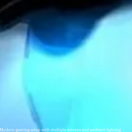
Modern gaming setup with multiple screens and ambient lighting