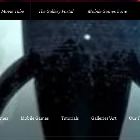
Movie Tube
The Gallery Portal
Mobile Games Zone
ames
Mobile Games
Tutorials
Galleries/Art
Our F