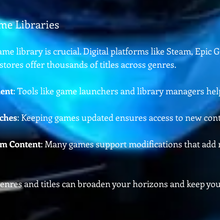
me Libraries
ame library is crucial. Digital platforms like Steam, Epic 
stores offer thousands of titles across genres.
ent
: Tools like game launchers and library managers hel
tches
: Keeping games updated ensures access to new con
m Content
: Many games support modifications that add 
genres and titles can broaden your horizons and keep yo