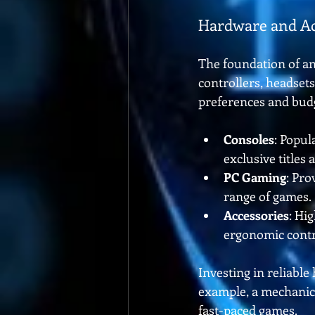
Hardware and Ac
The foundation of an
controllers, headset
preferences and bud
Consoles
: Popul
exclusive titles
PC Gaming
: Pro
range of games.
Accessories
: Hi
ergonomic contr
Investing in reliabl
example, a mechanica
fast-paced games.