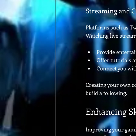
Streaming and C
Platforms such as T
Watching live stream
Provide enterta
Offer tutorials
Connect you wit
Creating your own co
build a following.
Enhancing Sk
Improving your gaming