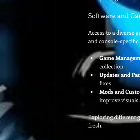
Software and Ga
Access to a diverse g
and console-specific 
Game Managem
collection.
Updates and Pa
fixes.
Mods and Custo
improve visuals.
Exploring different 
fresh.