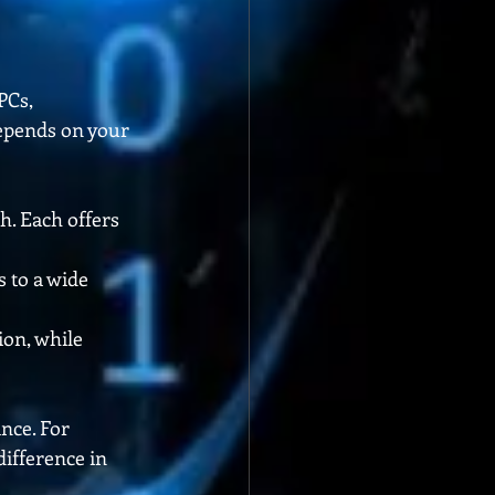
PCs, 
epends on your 
h. Each offers 
 to a wide 
on, while 
nce. For 
ifference in 