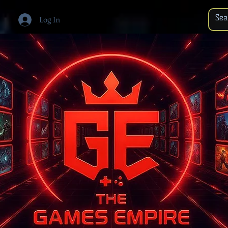
Log In