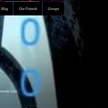
Blog
Our Friends
Groups
riends Link