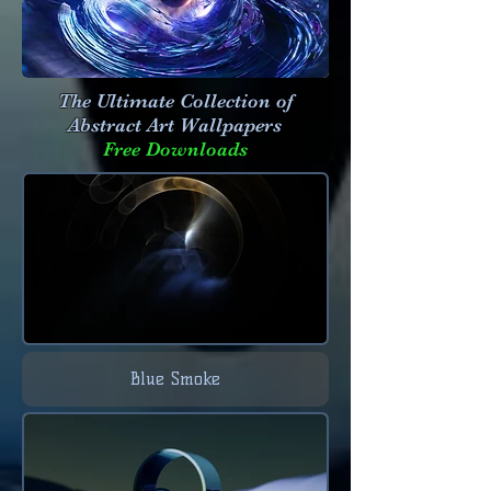
The Ultimate Collection of
Abstract Art
Wallpapers
Free Downloads
Blue Smoke