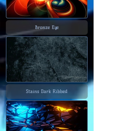
Bronze Eye
Stains Dark Ribbed