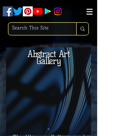
.
pub-6003068427052575
Abstract Art
Gallery