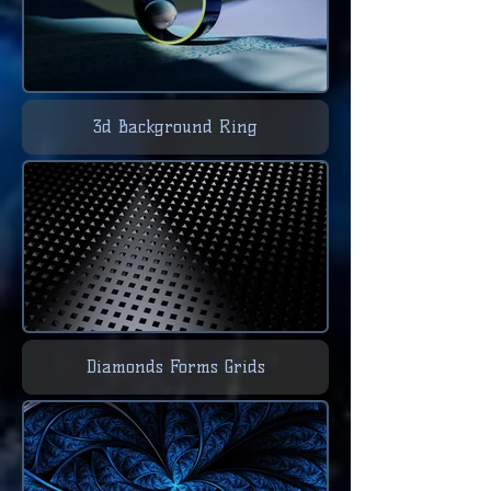
3d Background Ring
Diamonds Forms Grids