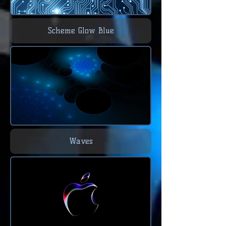
Scheme Glow Blue
Waves