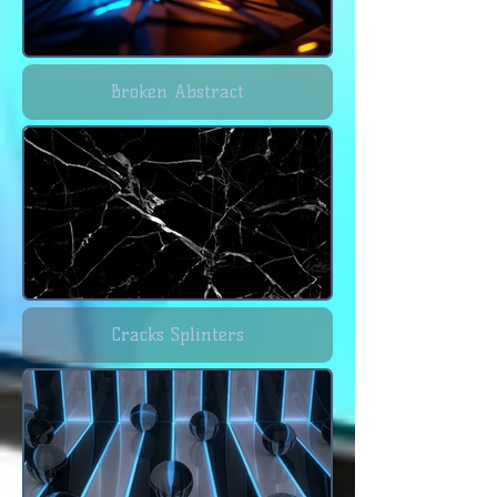
Broken Abstract
Cracks Splinters