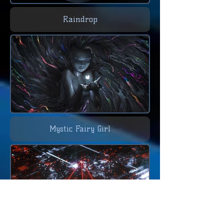
Raindrop
Mystic Fairy Girl