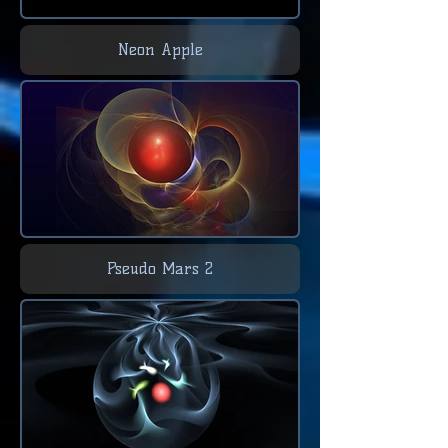
Neon Apple
Pseudo Mars 2