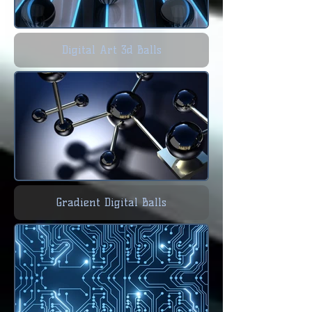
Digital Art 3d Balls
Gradient Digital Balls