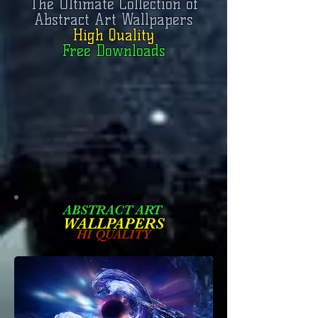
The Ultimate Collection of
Abstract Art Wallpapers
High Quality
Free Downloads
ABSTRACT ART
W
ALLPAPERS
HI QUALITY