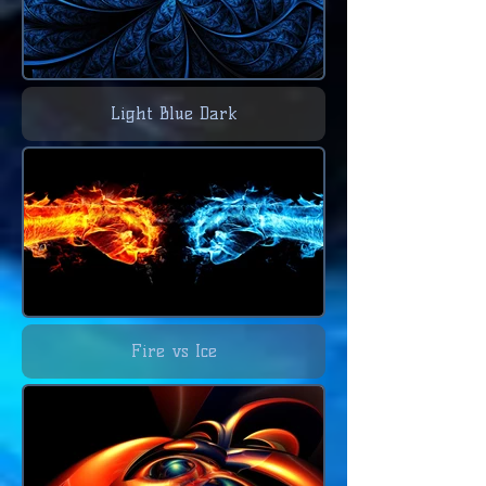
Light Blue Dark
Fire vs Ice