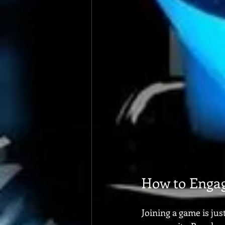
How to Enga
Joining a game is ju