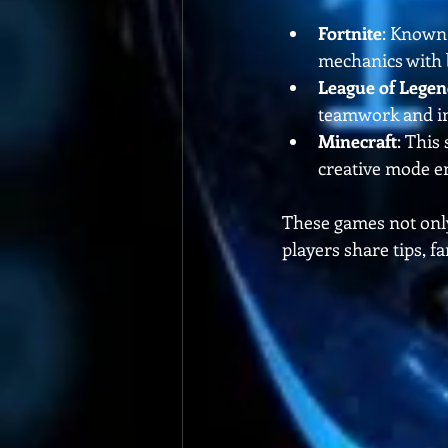
Fortnite
: Known 
mechanics with b
League of Legen
teamwork and indi
Minecraft
: This
creative mode en
These games not only
players share tips, f