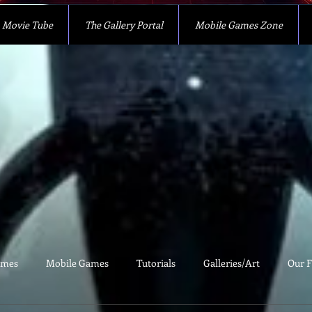
Movie Tube
The Gallery Portal
Mobile Games Zone
ames
Mobile Games
Tutorials
Galleries/Art
Our F