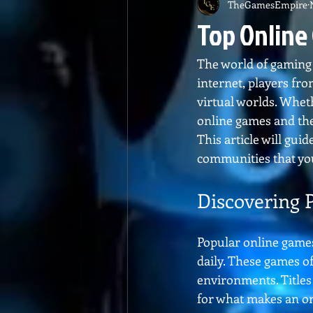
TheGamesEmpire
Top Online
The world of gaming h
internet, players fro
virtual worlds. Whet
online games and the
This article will gu
communities that you
Discovering 
Popular online games
daily. These games o
environments. Titles 
for what makes an on