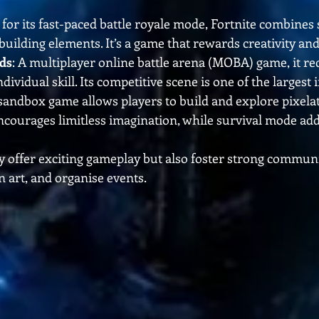
for its fast-paced battle royale mode, Fortnite combines 
uilding elements. It’s a game that rewards creativity and
ds
: A multiplayer online battle arena (MOBA) game, it req
vidual skill. Its competitive scene is one of the largest i
 sandbox game allows players to build and explore pixelat
courages limitless imagination, while survival mode add
 offer exciting gameplay but also foster strong communi
an art, and organise events.