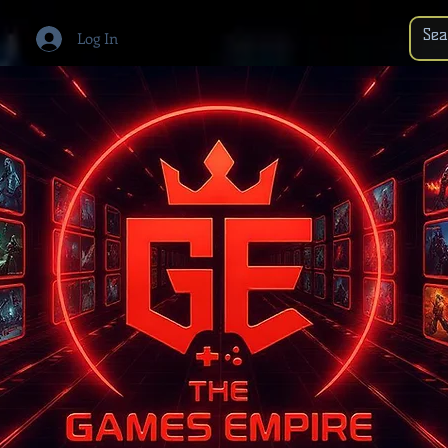
Log In