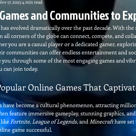
Nov 17, 2025
4 min read
 Games and Communities to Ex
as evolved dramatically over the past decade. With the r
m all corners of the globe can connect, compete, and colla
her you are a casual player or a dedicated gamer, explori
ir communities can offer endless entertainment and socia
ide you through some of the most engaging games and vibr
 can join today.
Popular Online Games That Captivat
 have become a cultural phenomenon, attracting millions
ften feature immersive gameplay, stunning graphics, and
like 
Fortnite
, 
League of Legends
, and 
Minecraft
 have set
line game successful.