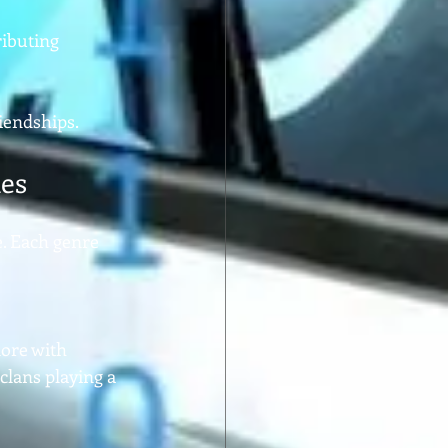
ibuting 
riendships.
ies
. Each genre 
lore with 
clans playing a 