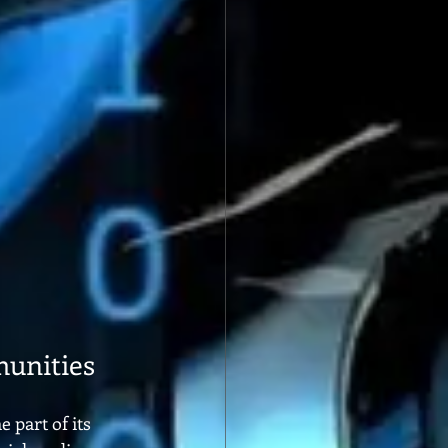
unities
part of its 