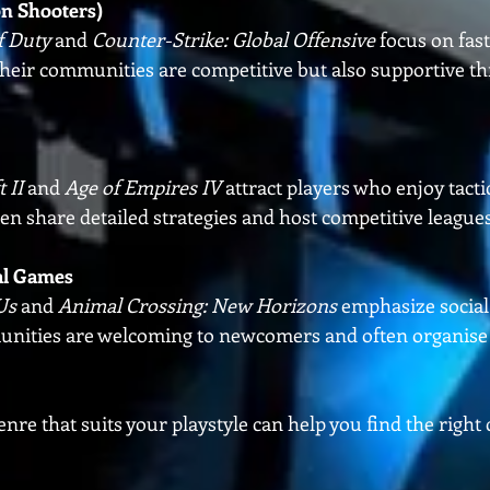
on Shooters)
f Duty
 and 
Counter-Strike: Global Offensive
 focus on fas
heir communities are competitive but also supportive th
 II
 and 
Age of Empires IV
 attract players who enjoy tactic
n share detailed strategies and host competitive leagues
al Games
Us
 and 
Animal Crossing: New Horizons
 emphasize social
unities are welcoming to newcomers and often organise 
nre that suits your playstyle can help you find the righ