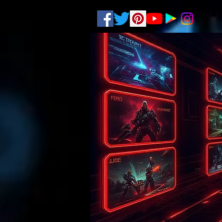
.
pub-6003068427052575