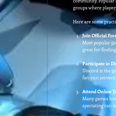
community. Popular o
groups where player
Here are some practic
Join Official F
Most popular gam
great for findin
Participate in D
Discord is the g
fan-run servers 
Attend Online 
Many games host
spectating can 