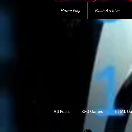
Home Page
Flash Archive
All Posts
RPG Games
HTML G