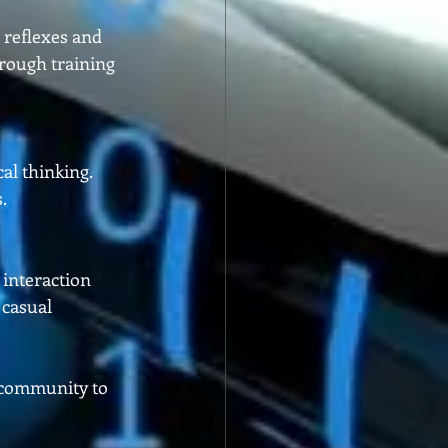
t reflexes and 
rough training 
al thinking. 
.
 interaction 
casual 
t community to 