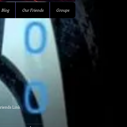
Blog
Our Friends
Groups
riends Link