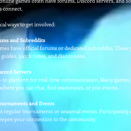
nline games often have forums, Discord servers, and so
s connect.
al ways to get involved:
orums and Subreddits
es have official forums or dedicated subreddits. These 
g guides, patch notes, and discussions.
iscord Servers
o-to platform for real-time communication. Many games ha
where you can chat, find teammates, or join events.
Tournaments and Events
 regular tournaments or seasonal events. Participating 
deepen your connection to the community.