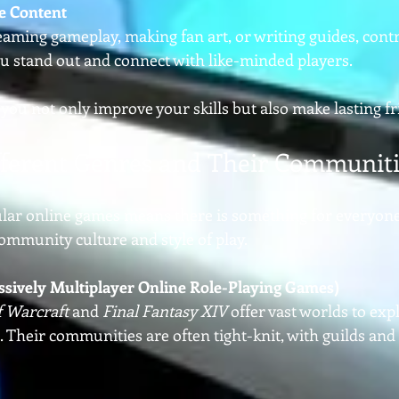
e Content
eaming gameplay, making fan art, or writing guides, contr
u stand out and connect with like-minded players.
 you not only improve your skills but also make lasting f
fferent Genres and Their Communit
ular online games means there is something for everyone
ommunity culture and style of play.
vely Multiplayer Online Role-Playing Games)
f Warcraft
 and 
Final Fantasy XIV
 offer vast worlds to exp
 Their communities are often tight-knit, with guilds and 