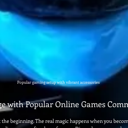
Popular gaming setup with vibrant accessories
ge with Popular Online Games Comm
st the beginning. The real magic happens when you become 