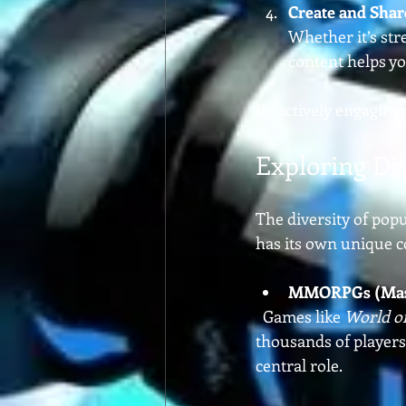
Create and Shar
Whether it’s str
content helps yo
By actively engaging,
Exploring Di
The diversity of pop
has its own unique c
MMORPGs (Massi
  Games like 
World o
thousands of players.
central role.