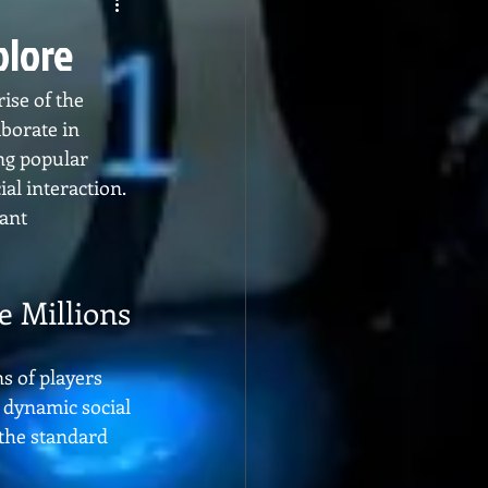
plore
ise of the 
borate in 
ng popular 
l interaction. 
ant 
e Millions
 of players 
 dynamic social 
 the standard 