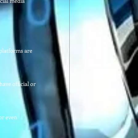
cial media 
platforms are 
ve official or 
or even 