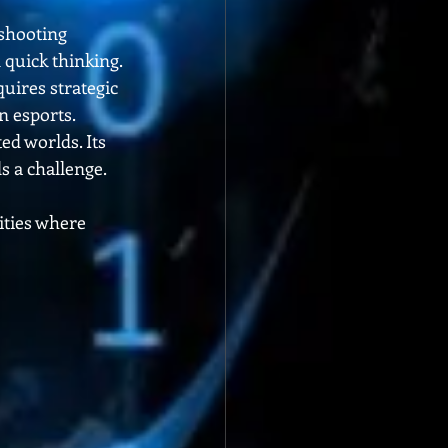
shooting 
 quick thinking.
uires strategic 
n esports.
ed worlds. Its 
s a challenge.
ties where 