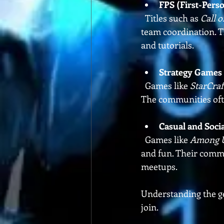
FPS (First-Pers
  Titles such as 
Call o
team coordination. T
and tutorials.
Strategy Games
  Games like 
StarCraft
The communities ofte
Casual and Soci
  Games like 
Among 
and fun. Their comm
meetups.
Understanding the ge
join.