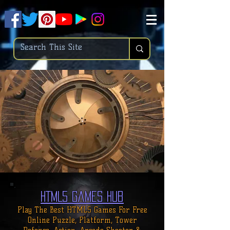
.
pub-6003068427052575
HTML5 Games Hub
Play The Best HTML5 Games For
Free
Online
Puzzle, Platform, Tower