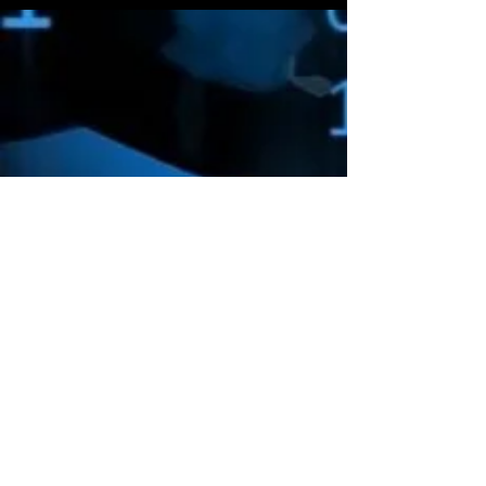
Amazon Deals is the premier
destination for all your gaming needs.
We offer the widest selection of high-
end gaming consoles, accessories,
games, and much more, that will take
your gaming experience to the next