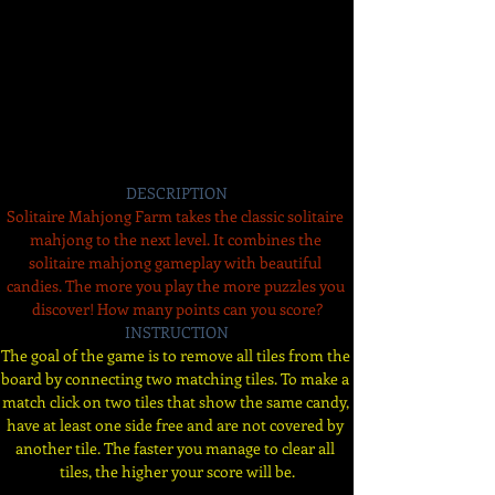
DESCRIPTION
Solitaire Mahjong Farm takes the classic solitaire 
mahjong to the next level. It combines the 
solitaire mahjong gameplay with beautiful 
candies. The more you play the more puzzles you 
discover! How many points can you score?
INSTRUCTION
The goal of the game is to remove all tiles from the 
board by connecting two matching tiles. To make a 
match click on two tiles that show the same candy, 
have at least one side free and are not covered by 
another tile. The faster you manage to clear all 
tiles, the higher your score will be.