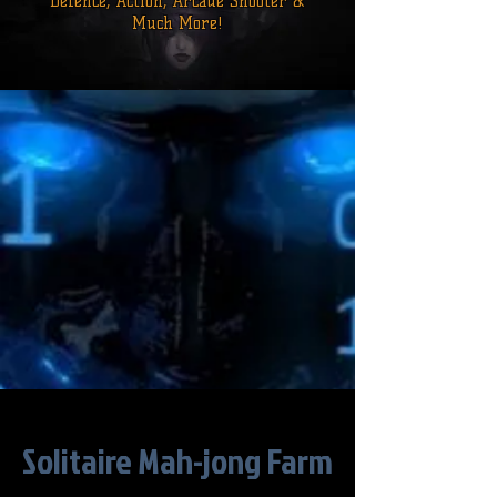
Defence,
Action, Arcade Shooter &
Much More!
Solitaire Mah-jong Farm