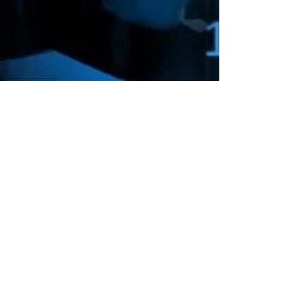
Amazon Deals is the premier
destination for all your gaming needs.
We offer the widest selection of high-
end gaming consoles, accessories,
games, and much more, that will take
your gaming experience to the next
level.
Computer Deals
Electronic Gadgets