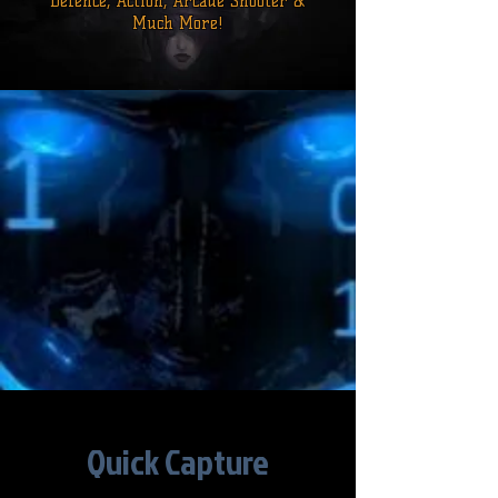
Defence,
Action, Arcade Shooter &
Much More!
Quick Capture