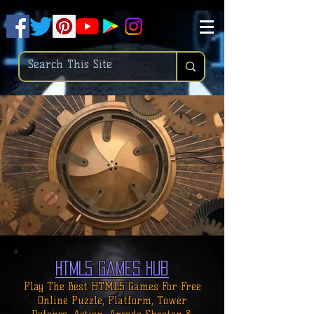
.
pub-6003068427052575
HTML5 Games Hub
Play The Best HTML5 Games For
Free
Online
Puzzle, Platform, Tower