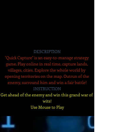
DESCRIPTION
"Quick Capture" is an easy-to-manage strategy 
game. Play online in real time, capture lands, 
villages, cities. Explore the whole world by 
opening territories on the map. Outrun of the 
enemy, surround him and win a fair battle!
INSTRUCTION
Get ahead of the enemy and win this grand war of 
wits!
Use Mouse to Play