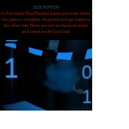
DESCRIPTION
In Fun Game Play Plumber Game you must rotate 
the pipes to complete the puzzle and get water to 
the other side There are two modes level mode 
and timed mode Good luck
Amazon Deals is the premier