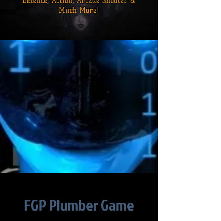
Defence,
Action, Arcade Shooter &
Much More!
FGP Plumber Game