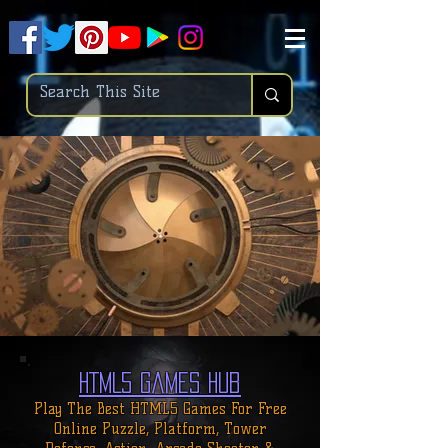
.
pub-6003068427052575
HTML5 Games Hub
Play The Best HTML5 Games For
Free
Online
Puzzle, Platform, Tower