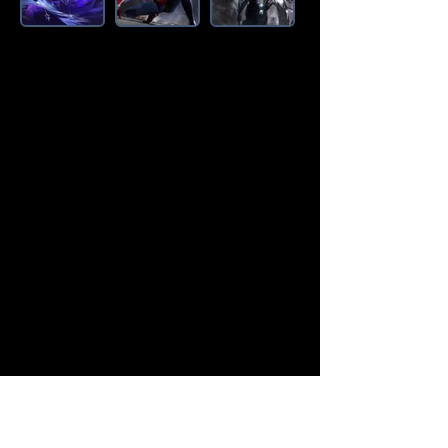
Amazon Deals is the premier