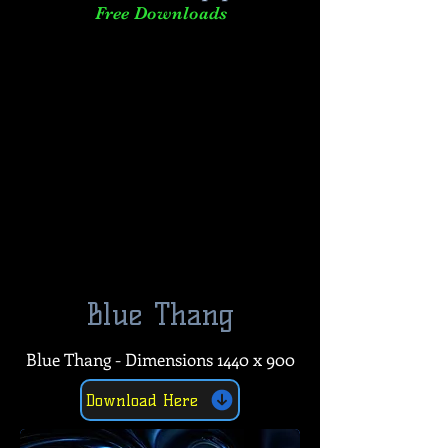
Free Downloads
Blue Thang
Blue Thang - Dimensions 1440 x 900
Download Here