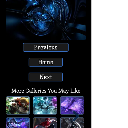
Previous
Home
Next
More Galleries You May Like