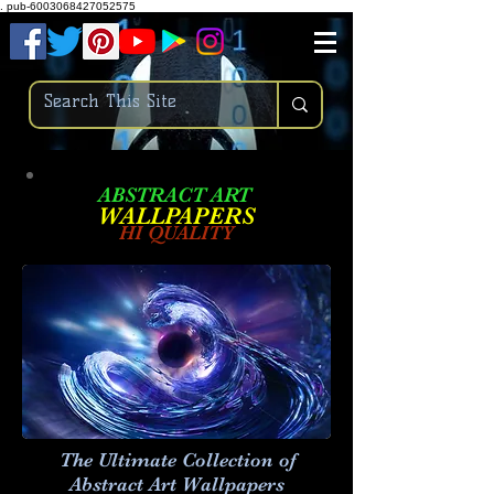
.
pub-6003068427052575
ABSTRACT ART
W
ALLPAPERS
HI QUALITY
The Ultimate Collection of
Abstract Art
Wallpapers