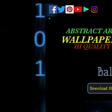
.
pub-6003068427052575
ABSTRACT A
W
ALLPAPE
HI QUALITY
Bal
Download H