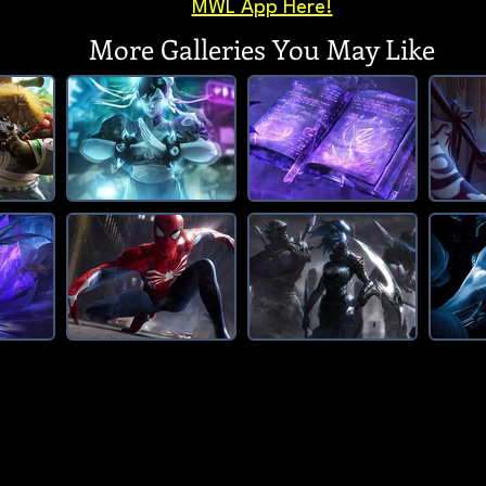
MWL App Here!
More Galleries You May Like