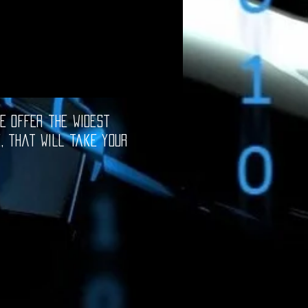
e offer the widest
e, that will take your
oftware