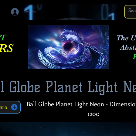
Log In
RT
The U
RS
Abst
l Globe Planet Light N
Ball Globe Planet Light Neon - Dimensio
ere
1200