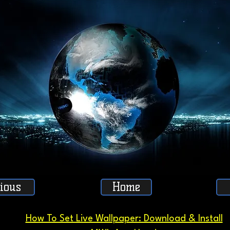
ious
Home
How To Set Live Wallpaper: Download & Install