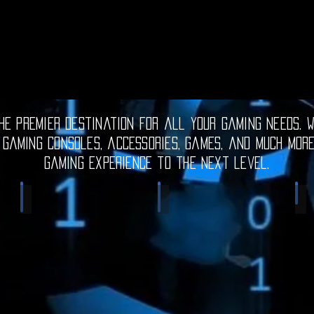
e premier destination for all your gaming needs. W
 gaming consoles, accessories, games, and much mor
gaming experience to the next level.
Electronic Gadgets
Video Games
S