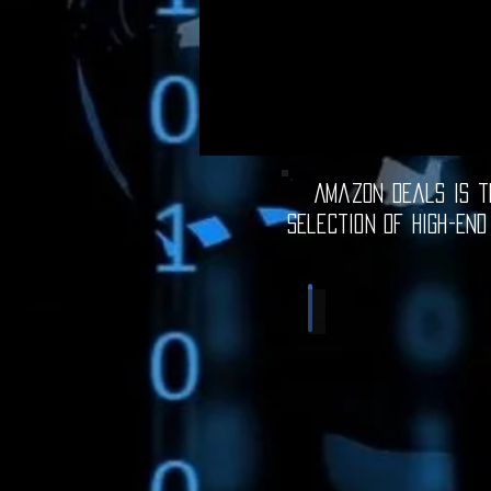
Amazon Deals is th
selection of high-end
Computer Deals