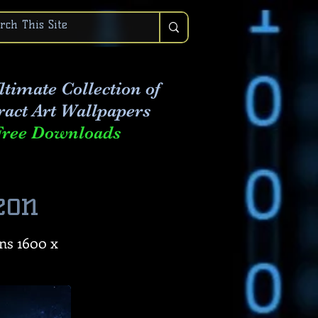
ltimate Collection of
ract Art
Wallpapers
Free Downloads
eon
ns 1600 x