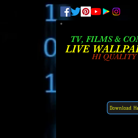
.
pub-6003068427052575
TV, FILMS & C
LIVE W
ALLPA
HI QUALITY
Download H