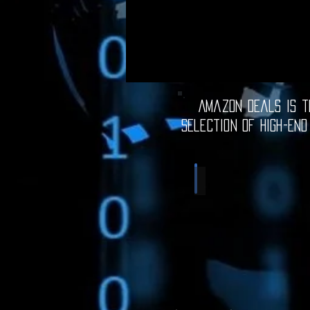
Amazon Deals is th
selection of high-end
Computer Deals