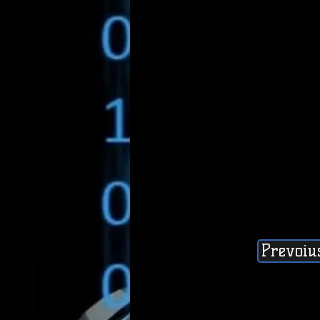
Prevoiu