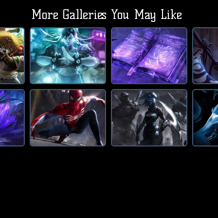
More Galleries You May Like