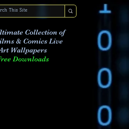
ltimate Collection of
Films & Comics Live
Art
Wallpapers
Free Downloads