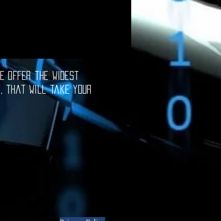
e offer the widest
e, that will take your
oftware