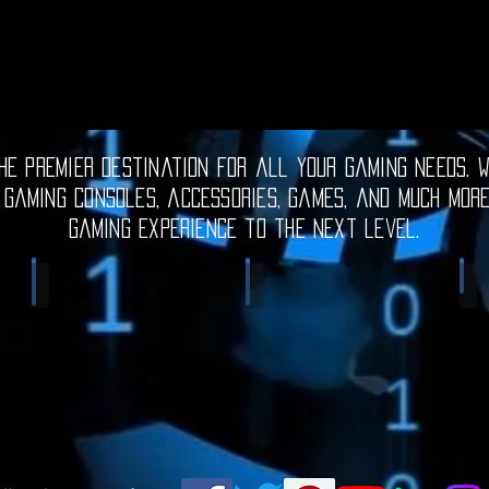
e premier destination for all your gaming needs. W
 gaming consoles, accessories, games, and much mor
gaming experience to the next level.
Electronic Gadgets
Video Games
S