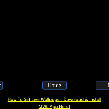
s
Home
How To Set Live Wallpaper: Download & Install
MWL App Here!