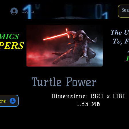
Log In
The U
OMICS
Tv, 
PERS
Turtle Power
Dimensions: 1920 x 1080
ere
1.83 MB