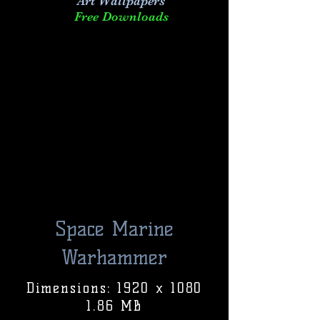
Art
Wallpapers
Free Downloads
Space Marine
Warhammer
Dimensions: 1920 x 1080
1.86 MB