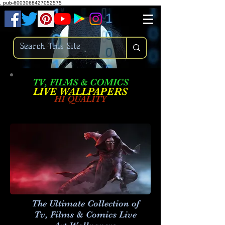
.
pub-6003068427052575
TV, FILMS & COMICS
LIVE W
ALLPAPERS
HI QUALITY
The Ultimate Collection of
Tv, Films & Comics Live