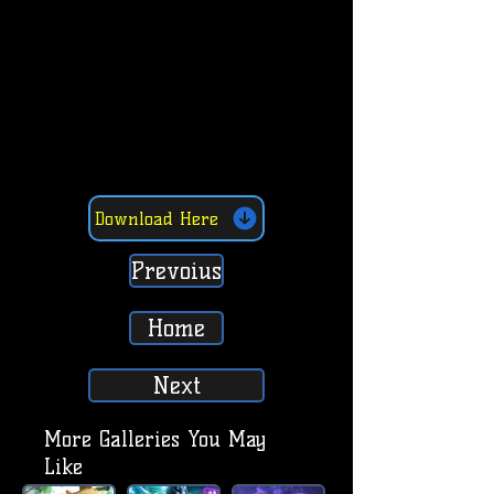
Download Here
Prevoius
Home
Next
More Galleries You May
Like