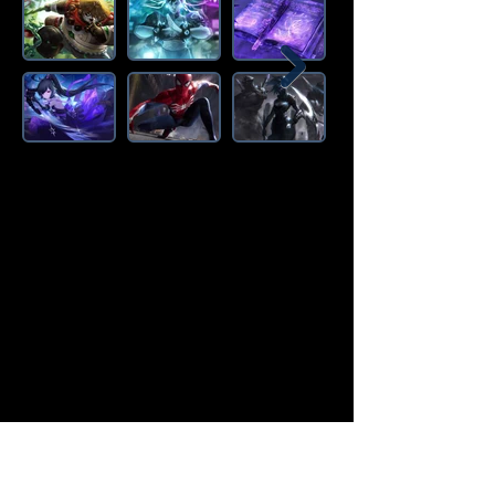
Amazon Deals is the premier