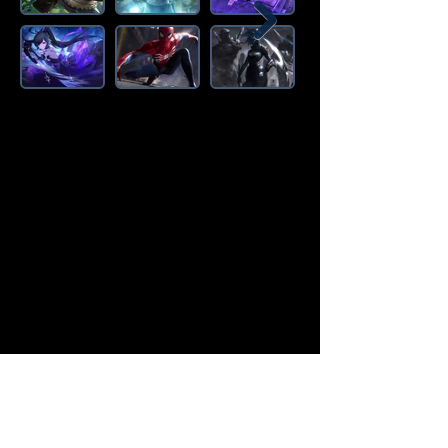
Amazon Deals is the premier
destination for all your gaming needs.
We offer the widest selection of high-