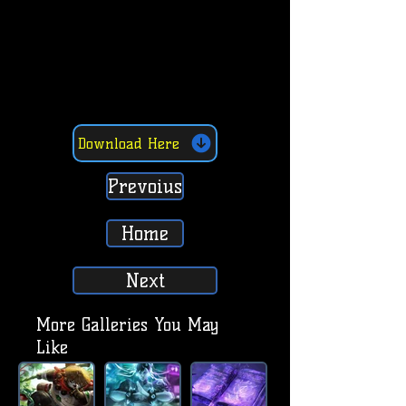
Download Here
Prevoius
Home
Next
More Galleries You May
Like