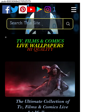
.
pub-6003068427052575
TV, FILMS & COMICS
LIVE W
ALLPAPERS
HI QUALITY
The Ultimate Collection of
Tv, Films & Comics Live