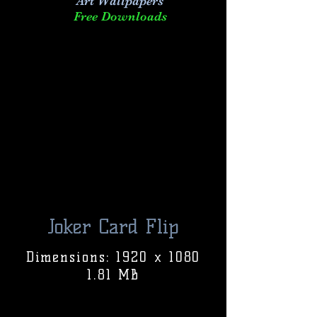
Art
Wallpapers
Free Downloads
Joker Card Flip
Dimensions: 1920 x 1080
1.81 MB