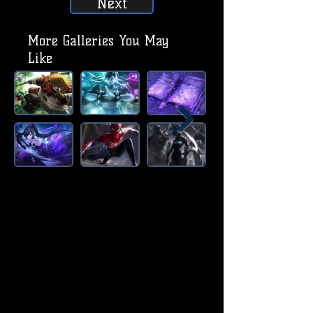
Next
More Galleries You May
Like