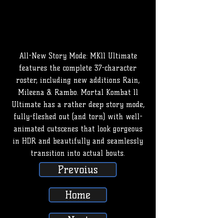
All-New Story Mode: MK11 Ultimate
features the complete 37-character
roster, including new additions Rain,
Mileena & Rambo. Mortal Kombat 11
Ultimate has a rather deep story mode,
fully-fleshed out (and torn) with well-
animated cutscenes that look gorgeous
in HDR and beautifully and seamlessly
transition into actual bouts.
Prevoius
Home