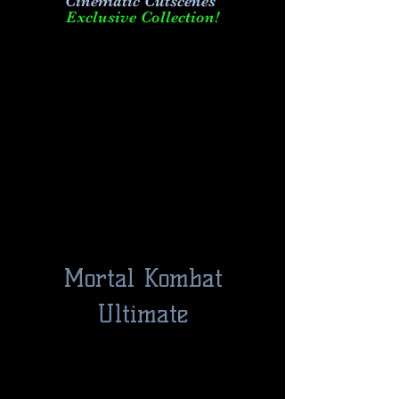
Cinematic Cutscenes
Exclusive Collection!
Mortal Kombat
Ultimate