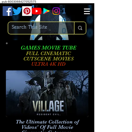
.
pub-6003068427052575
GAMES MOVIE TUBE
FULL CINEMATIC
CUTSCENE MOVIES
ULTRA 4K HD
The Ultimate Collection of
Videos' Of Full Movie