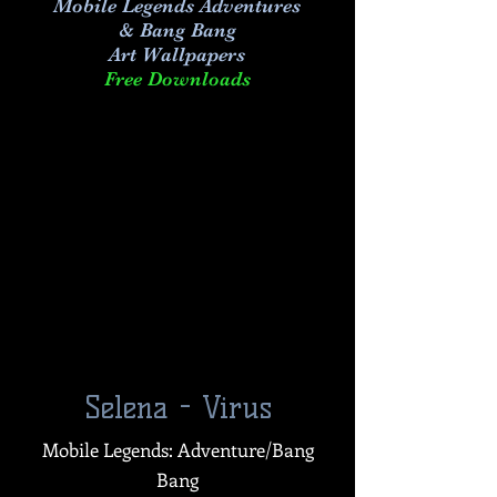
Mobile Legends Adventures
& Bang Bang
Art
Wallpapers
Free Downloads
Selena - Virus
Mobile Legends: Adventure/Bang
Bang