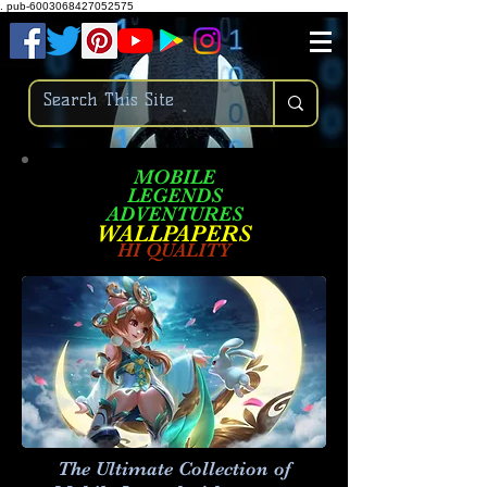
.
pub-6003068427052575
MOBILE
LEGENDS
ADVENTURES
W
ALLPA
PERS
HI QUALITY
The Ultimate Collection of