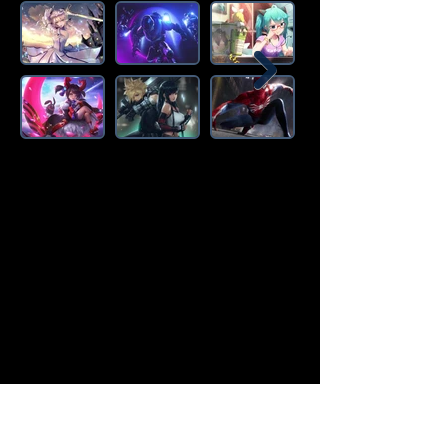
Amazon Deals is the premier