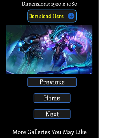
Dimensions: 1920 x 1080
Download Here
Previous
Home
Next
More Galleries You May Like