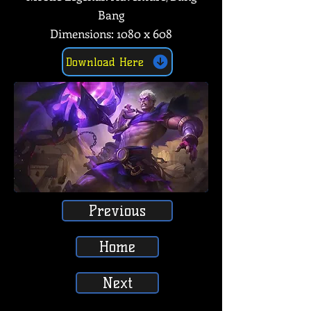
Bang
Dimensions: 1080 x 608
Download Here
Previous
Home
Next