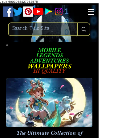
.
pub-6003068427052575
MOBILE
LEGENDS
ADVENTURES
W
ALLPA
PERS
HI QUALITY
The Ultimate Collection of