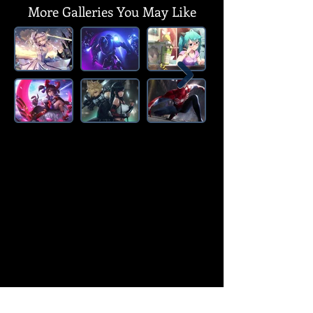
More Galleries You May Like