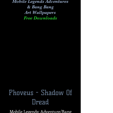
Mobile Legends Adventures
& Bang Bang
Art
Wallpapers
Free Downloads
Phoveus - Shadow Of
Dread
Mobile Legends: Adventure/Bang