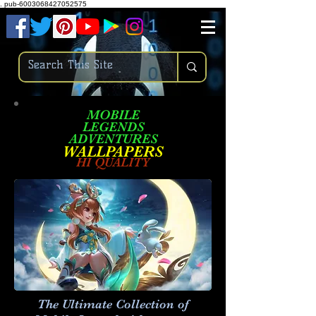
.
pub-6003068427052575
MOBILE
LEGENDS
ADVENTURES
W
ALLPA
PERS
HI QUALITY
The Ultimate Collection of