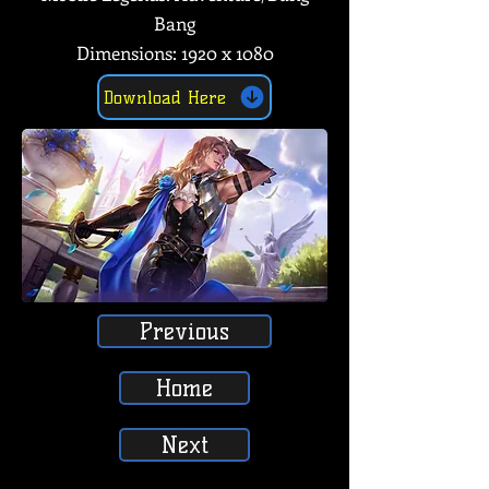
Bang
Dimensions: 1920 x 1080
Download Here
Previous
Home
Next