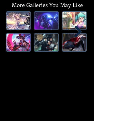
More Galleries You May Like