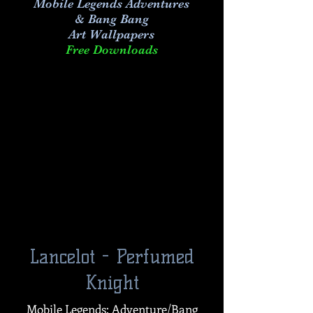
Mobile Legends Adventures
& Bang Bang
Art
Wallpapers
Free Downloads
Lancelot - Perfumed
Knight
Mobile Legends: Adventure/Bang