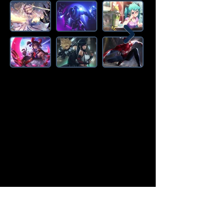
Amazon Deals is the premier