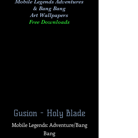
Mobile Legends Adventures
& Bang Bang
Art
Wallpapers
Free Downloads
Gusion - Holy Blade
Mobile Legends: Adventure/Bang
Bang