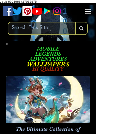
.
pub-6003068427052575
MOBILE
LEGENDS
ADVENTURES
W
ALLPA
PERS
HI QUALITY
The Ultimate Collection of