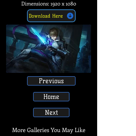
Dimensions: 1920 x 1080
Download Here
Previous
Home
Next
More Galleries You May Like