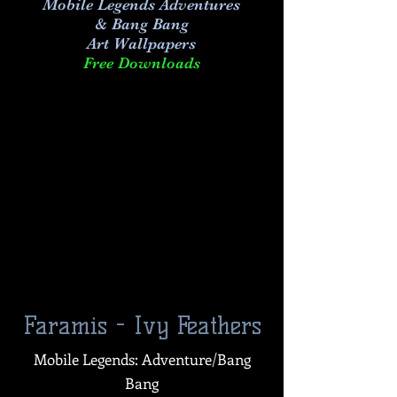
Mobile Legends Adventures
& Bang Bang
Art
Wallpapers
Free Downloads
Faramis - Ivy Feathers
Mobile Legends: Adventure/Bang
Bang