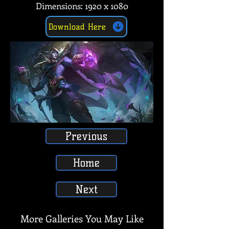
Dimensions: 1920 x 1080
Download Here
Previous
Home
Next
More Galleries You May Like