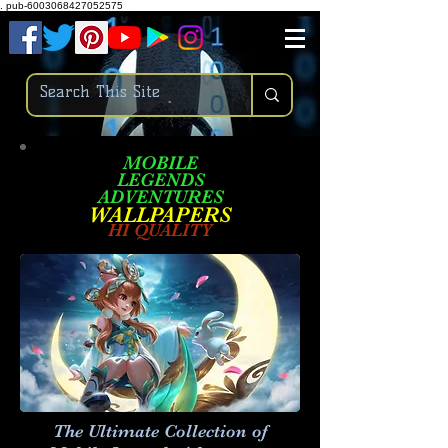
.
pub-6003068427052575
MOBILE
LEGENDS
ADVENTURES
W
ALLPA
PERS
HI QUALITY
The Ultimate Collection of