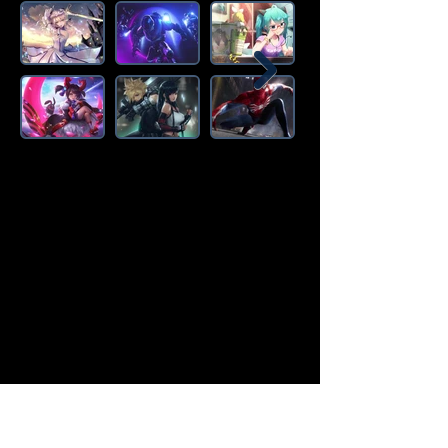
Amazon Deals is the premier