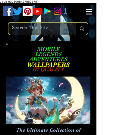
.
pub-6003068427052575
MOBILE
LEGENDS
ADVENTURES
W
ALLPA
PERS
HI QUALITY
The Ultimate Collection of