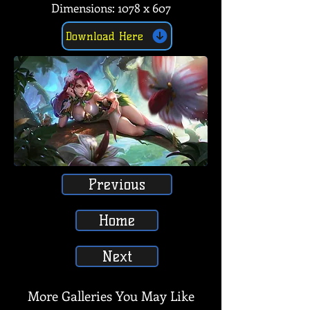
Dimensions: 1078 x 607
Download Here
Previous
Home
Next
More Galleries You May Like