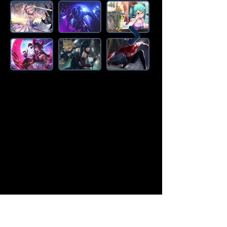
Amazon Deals is the premier