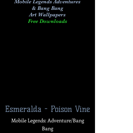
Mobile Legends Adventures
& Bang Bang
Art
Wallpapers
Free Downloads
Esmeralda - Poison Vine
Mobile Legends: Adventure/Bang
Bang