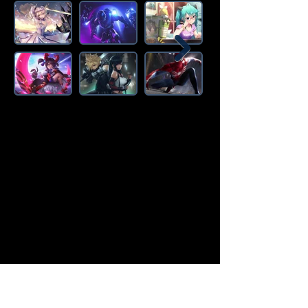
Amazon Deals is the premier