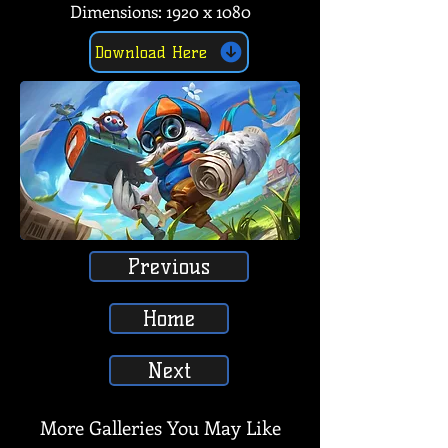
Dimensions: 1920 x 1080
Download Here
Previous
Home
Next
More Galleries You May Like