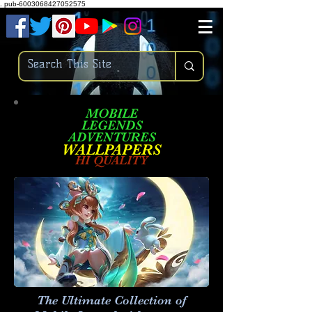
.
pub-6003068427052575
MOBILE
LEGENDS
ADVENTURES
W
ALLPA
PERS
HI QUALITY
The Ultimate Collection of