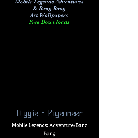
Mobile Legends Adventures
& Bang Bang
Art
Wallpapers
Free Downloads
Diggie - Pigeoneer
Mobile Legends: Adventure/Bang
Bang