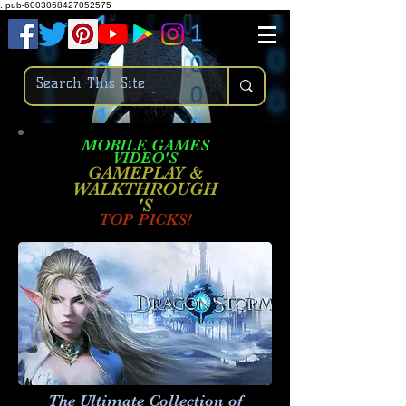
.
pub-6003068427052575
MOBILE GAMES
VIDEO'S
GAMEPLAY &
WALKTHROUGH
'S
TOP PICKS!
The Ultimate Collection of