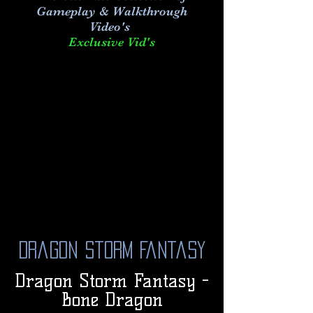
Gameplay & Walkthrough
Video's
Exclusive Vid's
Dragon Storm Fantasy
Dragon Storm Fantasy -
Bone Dragon