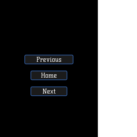
Previous
Home
Next