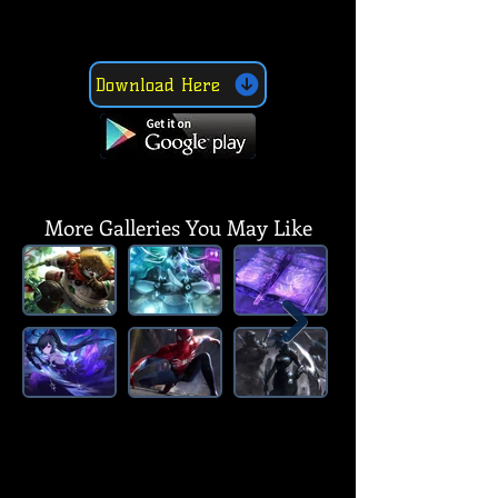
Download Here
SUBSCRIBE, LIKE, COMMENT & SHARE
SUBSCRIBE, LIKE, COMMENT & SHARE
More Galleries You May Like