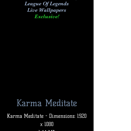
League Of Legends
Live Wallpapers
Exclusive!
Karma Meditate
Karma Meditate - Dimensions: 1920
x 1080