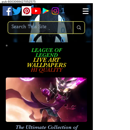
.
pub-6003068427052575
LEAGUE OF
LEGEND
LIVE ART
WALLPAPE
RS
HI QUALITY
The Ultimate Collection of