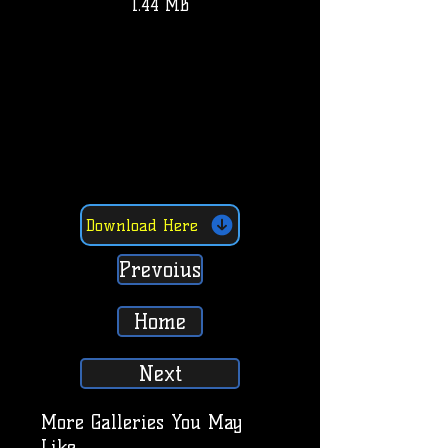
1.44 MB
Download Here
Prevoius
Home
Next
More Galleries You May
Like