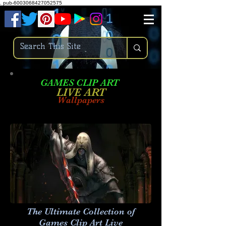
.
pub-6003068427052575
GAMES CLIP ART
LIVE AR
T
Wallpapers
The Ultimate Collection of
Games Clip Art Live