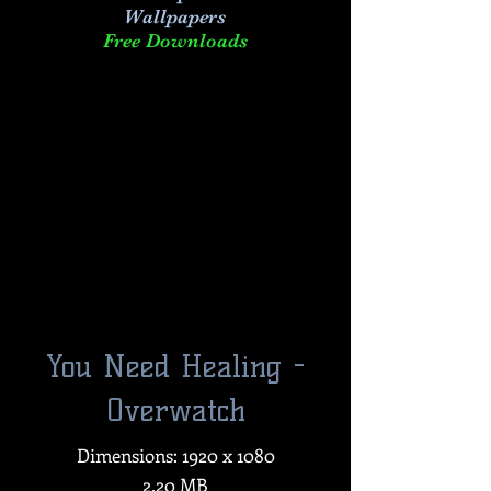
Wallpapers
Free Downloads
You Need Healing -
Overwatch
Dimensions: 1920 x 1080
2.20 MB