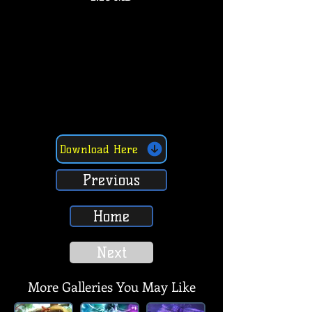
Download Here
Previous
Home
Next
More Galleries You May Like