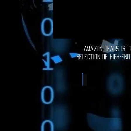
Amazon Deals is th
selection of high-end
Computer Deals