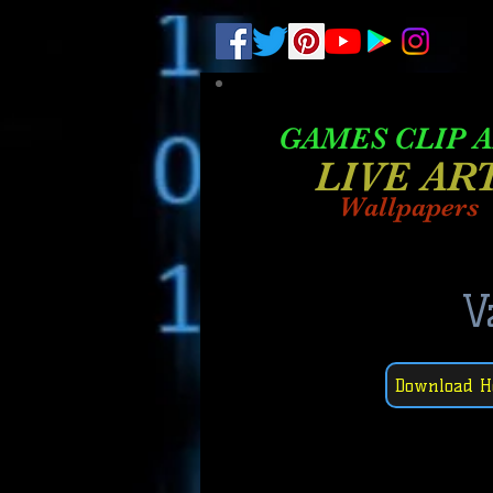
.
pub-6003068427052575
GAMES CLIP 
LIVE AR
Wallpapers
V
Download H