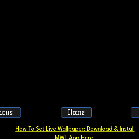
ious
Home
How To Set Live Wallpaper: Download & Install
MWL App Here!