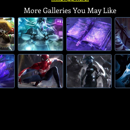
More Galleries You May Like