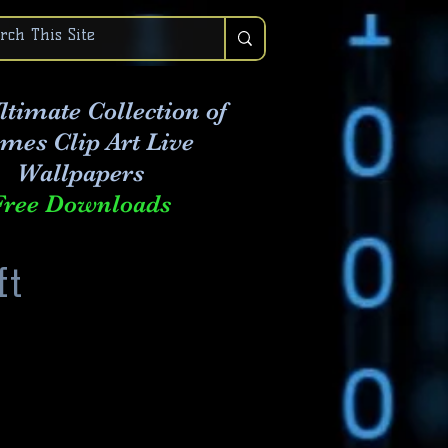
ltimate Collection of
mes Clip Art Live
Wallpapers
Free Downloads
ft