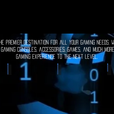
e premier destination for all your gaming needs. W
 gaming consoles, accessories, games, and much mor
gaming experience to the next level.
Electronic Gadgets
Video Games
S