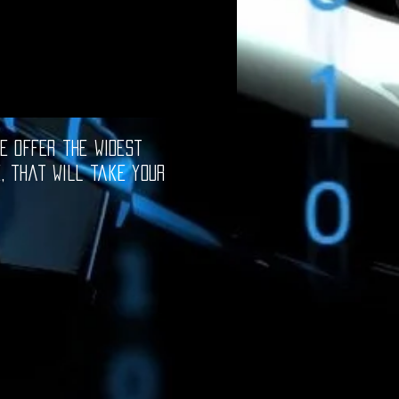
e offer the widest
e, that will take your
oftware