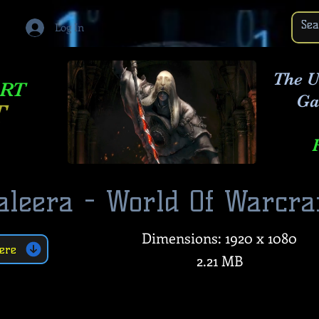
Log In
The U
ART
Ga
T
aleera - World Of Warcra
Dimensions: 1920 x 1080
ere
2.21 MB