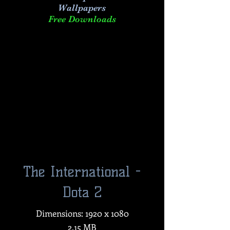
Wallpapers
Free Downloads
The International -
Dota 2
Dimensions: 1920 x 1080
2.15 MB