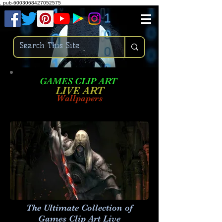
.
pub-6003068427052575
GAMES CLIP ART
LIVE AR
T
Wallpapers
The Ultimate Collection of
Games Clip Art Live