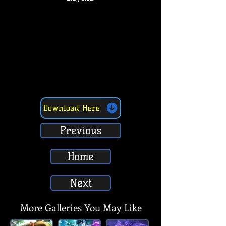
Download Here
Previous
Home
Next
More Galleries You May Like