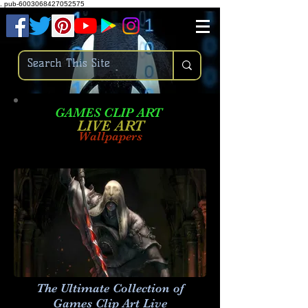
.
pub-6003068427052575
GAMES CLIP ART
LIVE AR
T
Wallpapers
The Ultimate Collection of
Games Clip Art Live