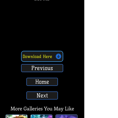
Download Here
Previous
Home
Next
More Galleries You May Like