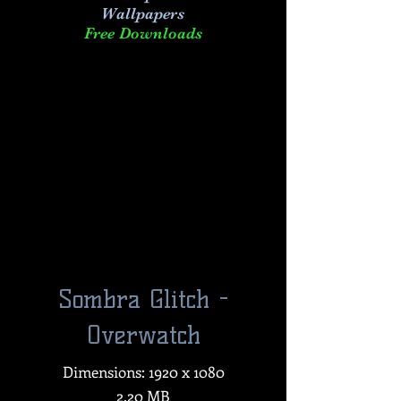
Wallpapers
Free Downloads
Sombra Glitch -
Overwatch
Dimensions: 1920 x 1080
2.20 MB