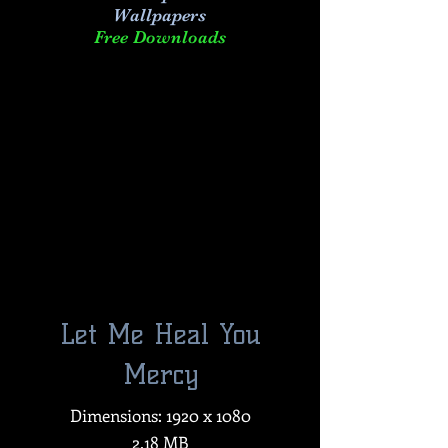
Wallpapers
Free Downloads
Let Me Heal You
Mercy
Dimensions: 1920 x 1080
2.18 MB