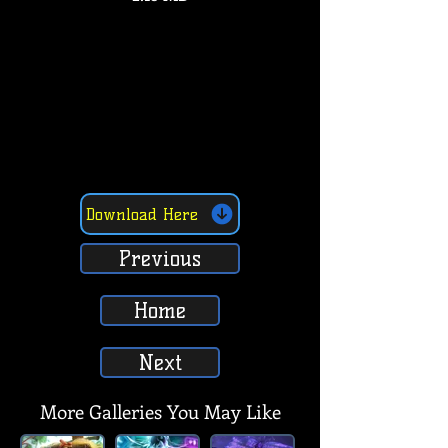
Download Here
Previous
Home
Next
More Galleries You May Like