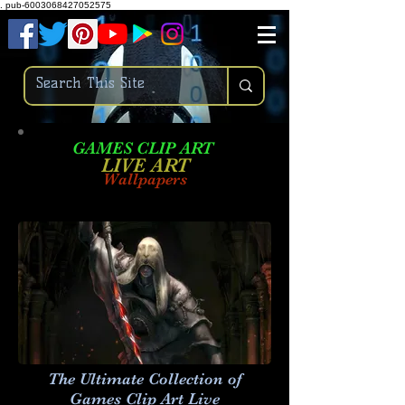
.
pub-6003068427052575
GAMES CLIP ART
LIVE AR
T
Wallpapers
The Ultimate Collection of
Games Clip Art Live