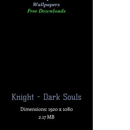
Wallpapers
Free Downloads
Knight - Dark Souls
Dimensions: 1920 x 1080
2.17 MB