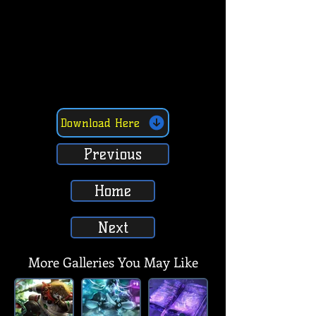
Download Here
Previous
Home
Next
More Galleries You May Like