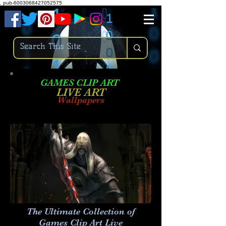
.
pub-6003068427052575
GAMES CLIP ART
LIVE AR
T
Wallpapers
The Ultimate Collection of
Games Clip Art Live