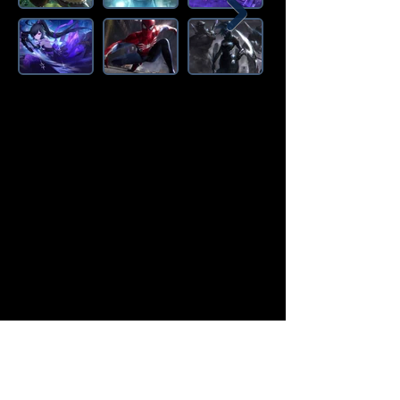
Amazon Deals is the premier
destination for all your gaming needs.