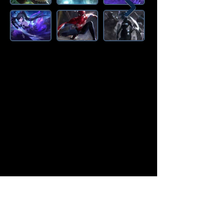
Amazon Deals is the premier
destination for all your gaming needs.