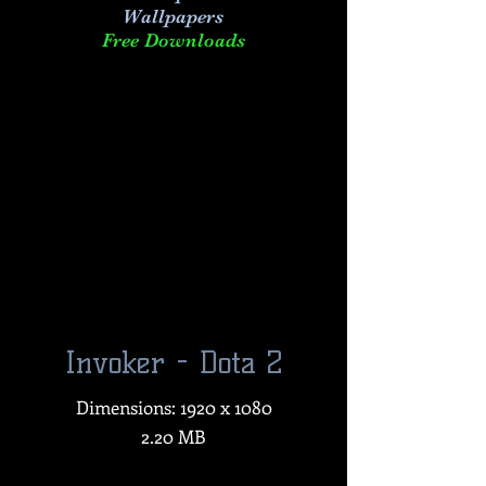
Wallpapers
Free Downloads
Invoker - Dota 2
Dimensions: 1920 x 1080
2.20 MB