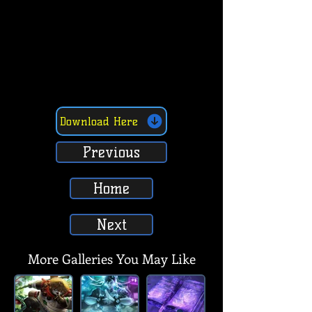
Download Here
Previous
Home
Next
More Galleries You May Like