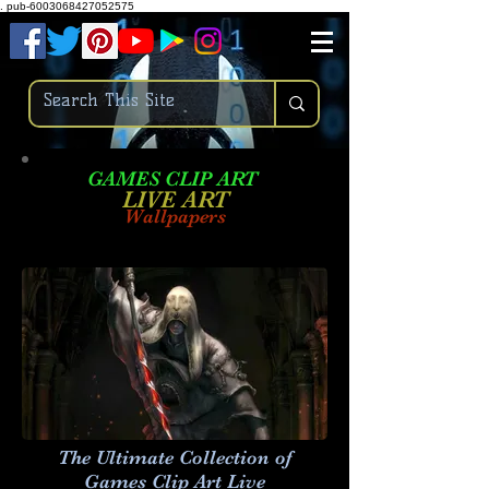
.
pub-6003068427052575
GAMES CLIP ART
LIVE AR
T
Wallpapers
The Ultimate Collection of
Games Clip Art Live