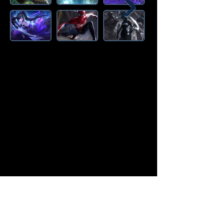
Amazon Deals is the premier
destination for all your gaming needs.