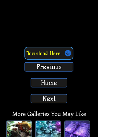
Download Here
Previous
Home
Next
More Galleries You May Like