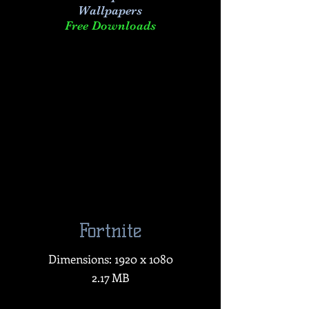
Wallpapers
Free Downloads
Fortnite
Dimensions: 1920 x 1080
2.17 MB