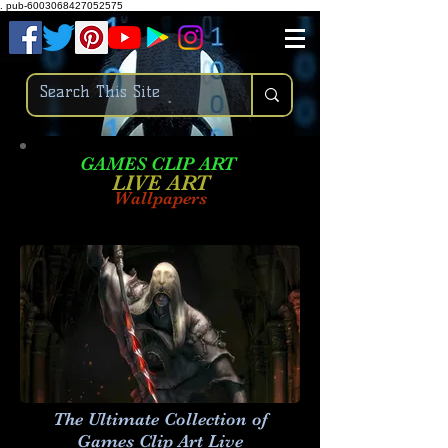
.
pub-6003068427052575
GAMES CLIP ART
LIVE AR
T
Wallpapers
The Ultimate Collection of
Games Clip Art Live