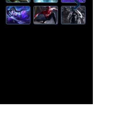
Amazon Deals is the premier
destination for all your gaming needs.