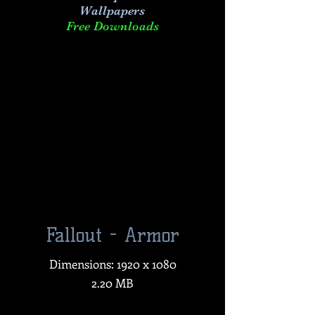
Wallpapers
Free Downloads
Fallout - Armor
Dimensions: 1920 x 1080
2.20 MB