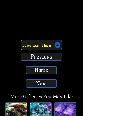
Download Here
Previous
Home
Next
More Galleries You May Like