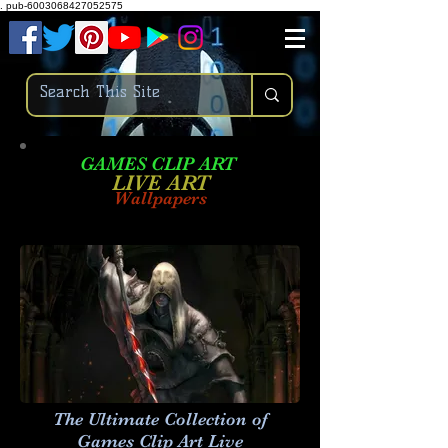
.
pub-6003068427052575
GAMES CLIP ART
LIVE AR
T
Wallpapers
The Ultimate Collection of
Games Clip Art Live