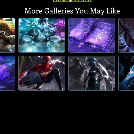
More Galleries You May Like