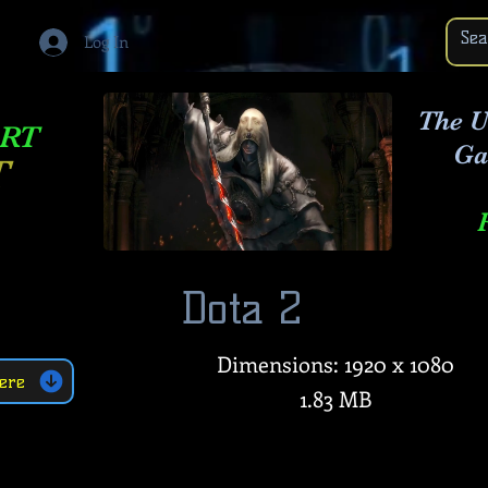
Log In
The U
ART
Ga
T
Dota 2
Dimensions: 1920 x 1080
ere
1.83 MB