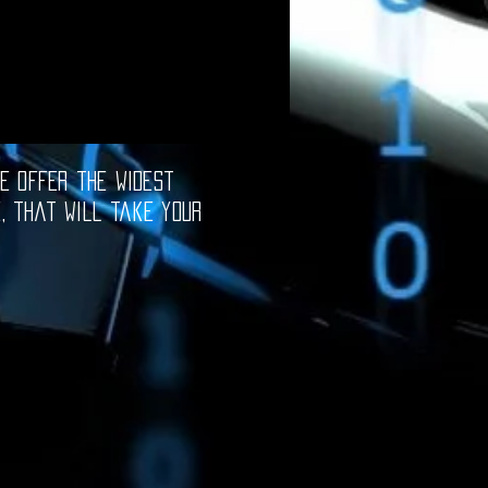
e offer the widest
e, that will take your
oftware