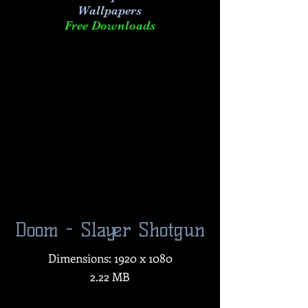
Wallpapers
Free Downloads
Doom - Slayer Shotgun
Dimensions: 1920 x 1080
2.22 MB