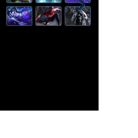
Amazon Deals is the premier
destination for all your gaming needs.