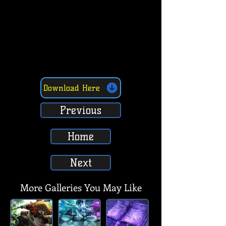
Download Here
Previous
Home
Next
More Galleries You May Like