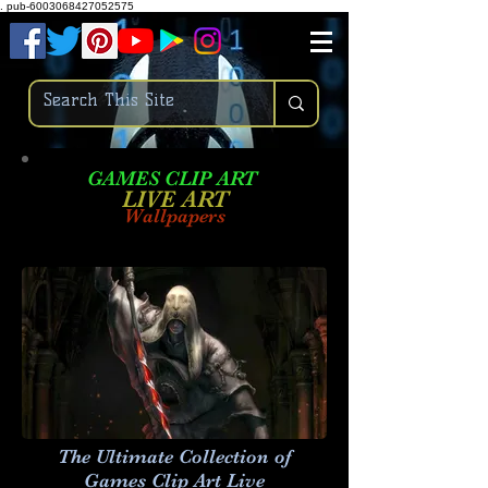
.
pub-6003068427052575
GAMES CLIP ART
LIVE AR
T
Wallpapers
The Ultimate Collection of
Games Clip Art Live