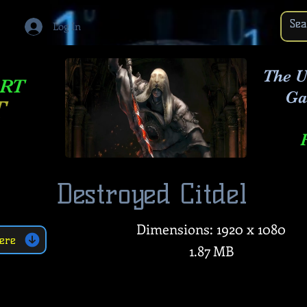
Log In
The U
ART
Ga
T
Destroyed Citdel
Dimensions: 1920 x 1080
ere
1.87 MB