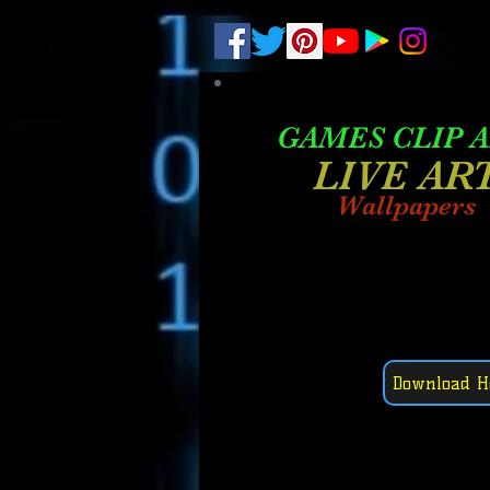
.
pub-6003068427052575
GAMES CLIP 
LIVE AR
Wallpapers
Download H