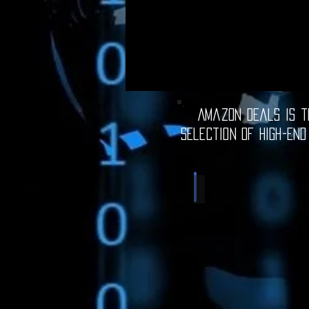
Amazon Deals is th
selection of high-end
Computer Deals