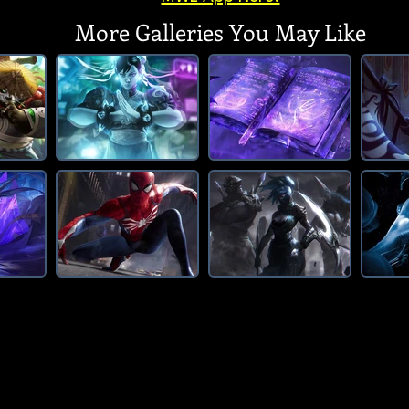
More Galleries You May Like