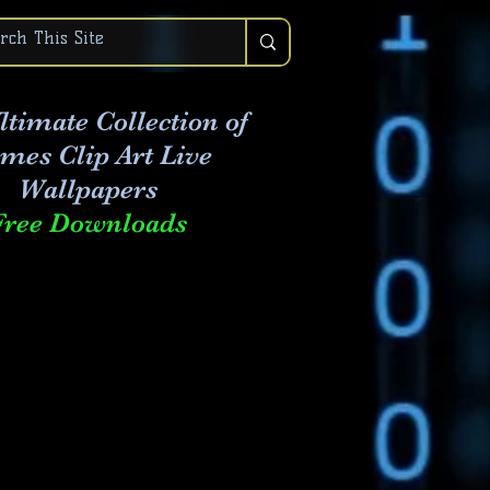
ltimate Collection of
mes Clip Art Live
Wallpapers
Free Downloads