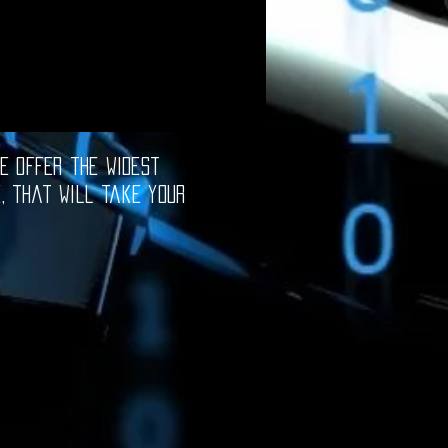
e offer the widest
e, that will take your
oftware