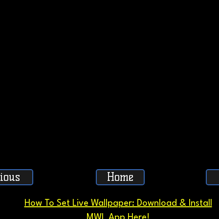
ious
Home
How To Set Live Wallpaper: Download & Install
MWL App Here!