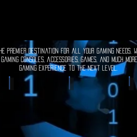
e premier destination for all your gaming needs. W
 gaming consoles, accessories, games, and much mor
gaming experience to the next level.
Electronic Gadgets
Video Games
S