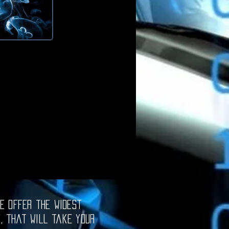
e offer the widest
e, that will take your