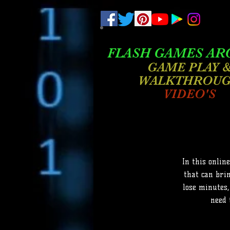
.
pub-6003068427052575
FLASH GAMES AR
GAME PLAY 
WALKTHROU
VIDEO'S
In this onlin
that can brin
lose minutes,
need 