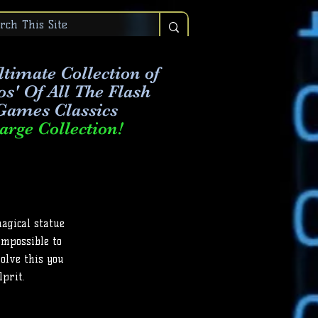
timate Collection of
os' Of All The Flash
Games Classics
arge Collection!
magical statue
 impossible to
solve this you
lprit.