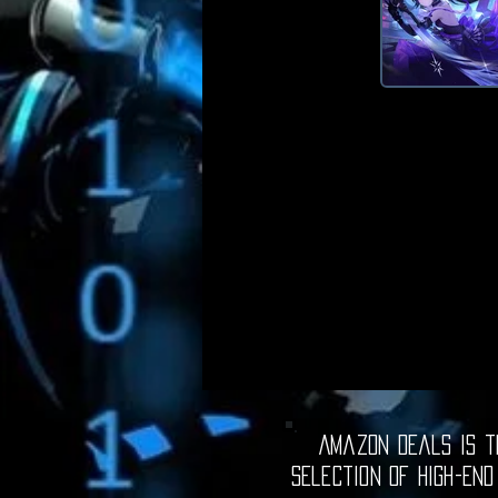
Amazon Deals is th
selection of high-end