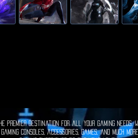
e premier destination for all your gaming needs. W
 gaming consoles, accessories, games, and much mor