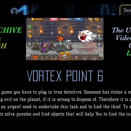
Log In
CHIVE
The Ul
Vide
&
GH
L
Vortex Point 6
e game you have to play in true detective. Someone has stolen a 
g evil on the planet, if it is wrong to dispose of. Therefore it is
 an urgent need to undertake this task and to find the thief. To 
to solve puzzles and find objects that will help You to find the cu