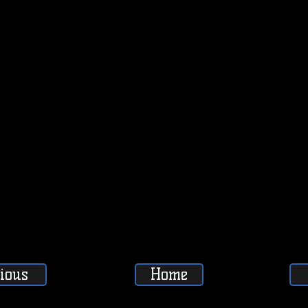
ious
Home