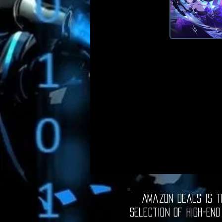
Amazon Deals is th
selection of high-end