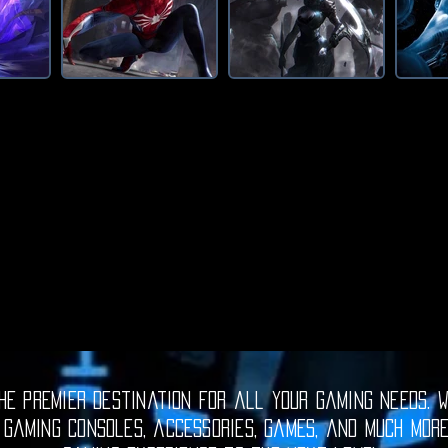
e premier destination for all your gaming needs. W
 gaming consoles, accessories, games, and much mor