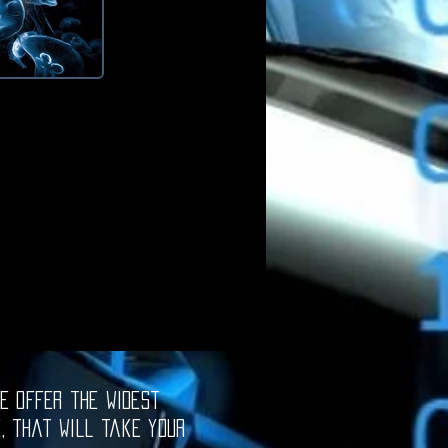
e offer the widest
e, that will take your