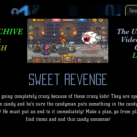
Log In
CHIVE
The Ul
Vide
&
GH
L
Sweet Revenge
 going completely crazy because of these crazy kids! They are sp
n candy and he's sure the candyman puts something in the cand
! He must put an end to it immediately! Make a plan, go from pla
find items and end this candy nonsense!