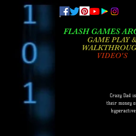
.
pub-6003068427052575
FLASH GAMES AR
GAME PLAY 
WALKTHROU
VIDEO'S
Crazy Dad is
their money o
hyperactive