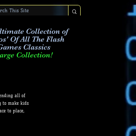
timate Collection of
os' Of All The Flash
Games Classics
arge Collection!
ending all of
y to make kids
ce to place,