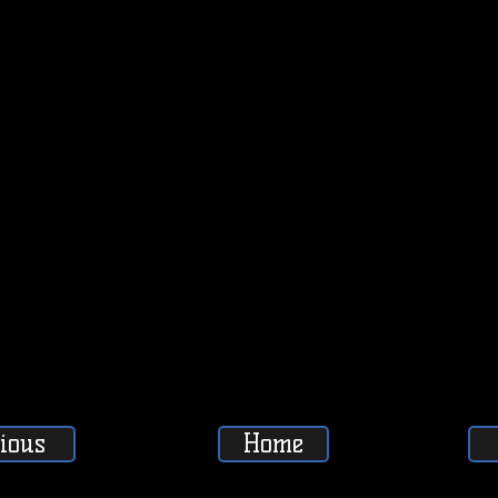
ious
Home