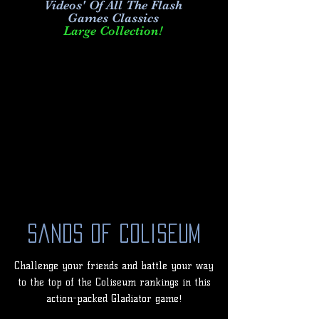
Videos' Of All The Flash
Games Classics
Large Collection!
Sands of Coliseum
Challenge your friends and battle your way
to the top of the Coliseum rankings in this
action-packed Gladiator game!