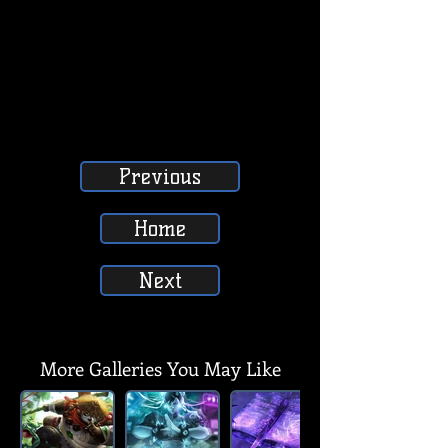
Previous
Home
Next
SUBSCRIBE, LIKE, COMMENT & SHARE
SUBSCRIBE, LIKE, COMMENT & SHARE
More Galleries You May Like