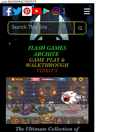
.
pub-6003068427052575
FLASH GAMES
ARCHIVE
GAME PLAY &
WALKTHROUGH
VIDEO'S
The Ultimate Collection of