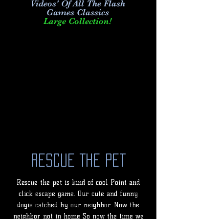
Videos' Of All The Flash
Games Classics
Large Collection!
Rescue The Pet
Rescue the pet is kind of cool Point and
click escape game. Our cute and funny
dogie catched by our neighbor. Now the
neighbor not in home So now the time we