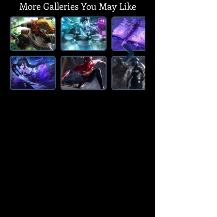
More Galleries You May Like