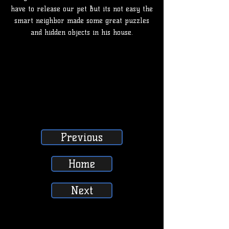
have to release our pet But its not easy the
smart neighbor made some great puzzles
and hidden objects in his house.
Previous
Home
Next
SUBSCRIBE, LIKE, COMMENT & SHARE
SUBSCRIBE, LIKE, COMMENT & SHARE