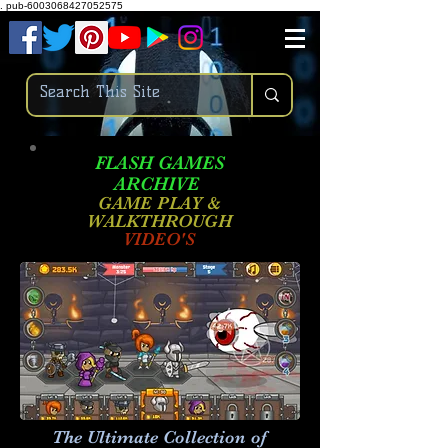
.
pub-6003068427052575
FLASH GAMES
ARCHIVE
GAME PLAY &
WALKTHROUGH
VIDEO'S
The Ultimate Collection of