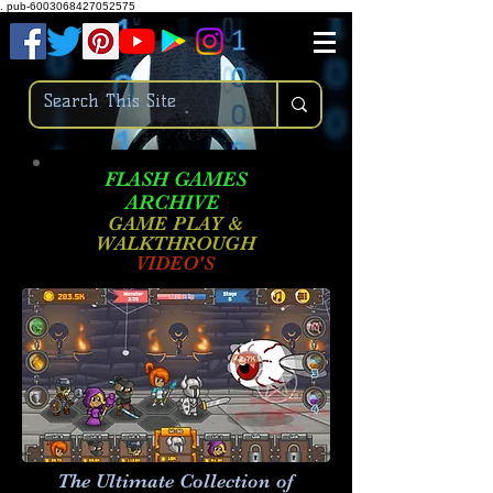
.
pub-6003068427052575
FLASH GAMES
ARCHIVE
GAME PLAY &
WALKTHROUGH
VIDEO'S
The Ultimate Collection of