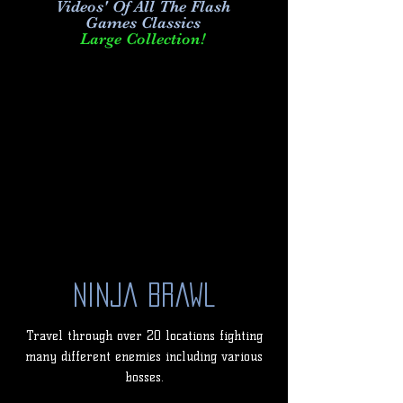
Videos' Of All The Flash
Games Classics
Large Collection!
Ninja Brawl
Travel through over 20 locations fighting
many different enemies including various
bosses.