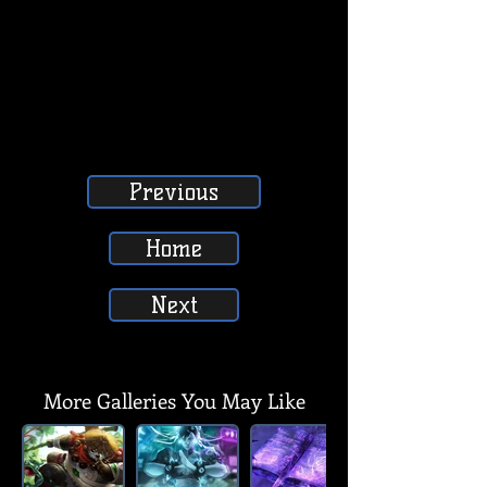
Previous
Home
Next
SUBSCRIBE, LIKE, COMMENT & SHARE
SUBSCRIBE, LIKE, COMMENT & SHARE
More Galleries You May Like