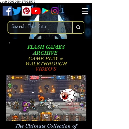
.
pub-6003068427052575
FLASH GAMES
ARCHIVE
GAME PLAY &
WALKTHROUGH
VIDEO'S
The Ultimate Collection of