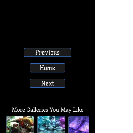
Previous
Home
Next
SUBSCRIBE, LIKE, COMMENT & SHARE
SUBSCRIBE, LIKE, COMMENT & SHARE
More Galleries You May Like