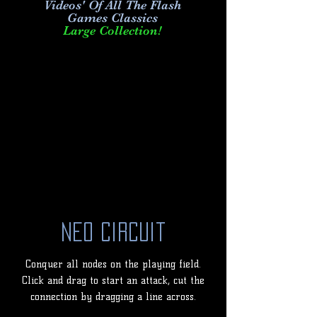
Videos' Of All The Flash
Games Classics
Large Collection!
Neo Circuit
Conquer all nodes on the playing field.
Click and drag to start an attack, cut the
connection by dragging a line across.