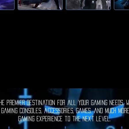
e premier destination for all your gaming needs. W
 gaming consoles, accessories, games, and much mor
gaming experience to the next level.