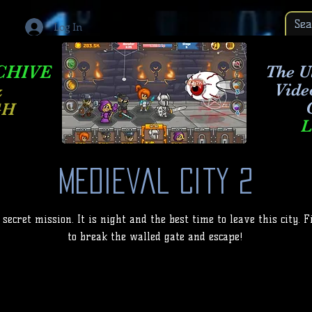
Log In
CHIVE
The Ul
Vide
&
GH
L
Medieval City 2
 secret mission. It is night and the best time to leave this city.
to break the walled gate and escape!