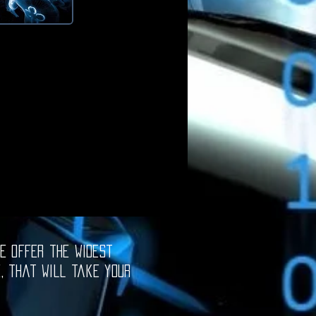
e offer the widest
e, that will take your