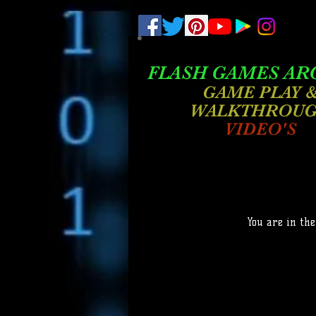
.
pub-6003068427052575
FLASH GAMES AR
GAME PLAY 
WALKTHROU
VIDEO'S
You are in the