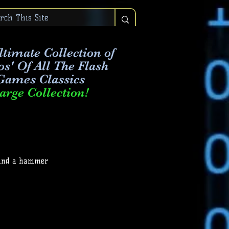
timate Collection of
os' Of All The Flash
Games Classics
arge Collection!
 Find a hammer