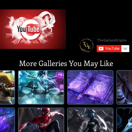
More Galleries You May Like