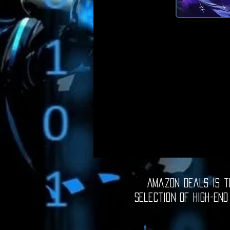
Amazon Deals is th
selection of high-end