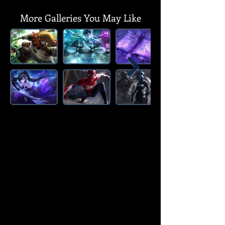
More Galleries You May Like