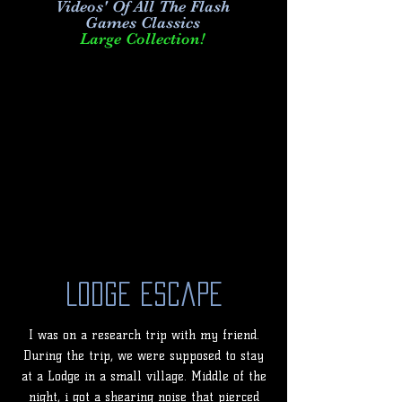
Videos' Of All The Flash
Games Classics
Large Collection!
Lodge Escape
I was on a research trip with my friend.
During the trip, we were supposed to stay
at a Lodge in a small village. Middle of the
night, i got a shearing noise that pierced