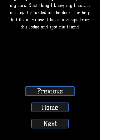
my ears. Next thing I knew, my friend is
missing. I pounded on the doors for help
but it's of no use. I have to escape from
this lodge and spot my friend.
Previous
Home
Next
SUBSCRIBE, LIKE, COMMENT & SHARE
SUBSCRIBE, LIKE, COMMENT & SHARE