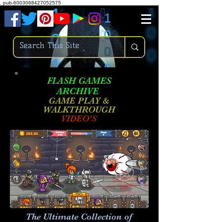
.
pub-6003068427052575
FLASH GAMES
ARCHIVE
GAME PLAY &
WALKTHROUGH
VIDEO'S
The Ultimate Collection of