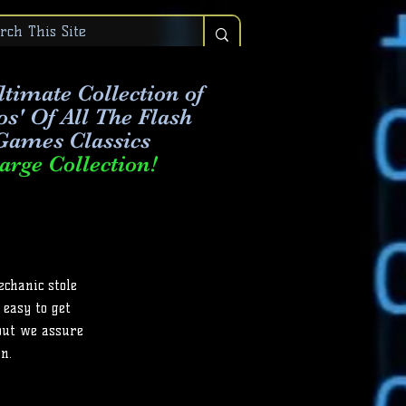
timate Collection of
os' Of All The Flash
Games Classics
arge Collection!
echanic stole
 easy to get
But we assure
n.