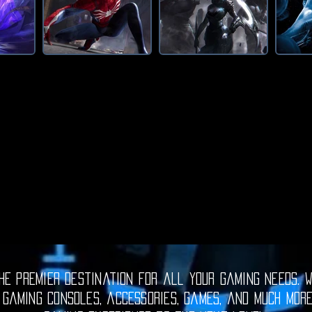
e premier destination for all your gaming needs. W
 gaming consoles, accessories, games, and much mor