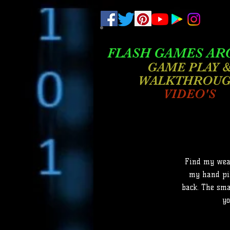
.
pub-6003068427052575
FLASH GAMES AR
GAME PLAY 
WALKTHROU
VIDEO'S
Find my weap
my hand pis
back. The sma
yo