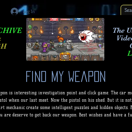
Log In
CHIVE
The Ul
Vide
&
GH
L
Find My Weapon
on is interesting investigation point and click game. The car m
tol when our last meet. Now the pistol on his shed. But it is not
rt mechanic create some intelligent puzzles and hidden objects. 
u are deserve to get back our weapon. Best wishes and have a fu