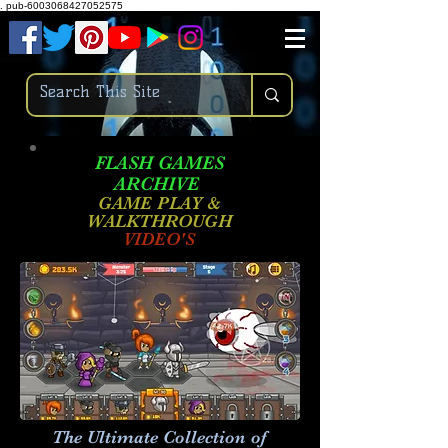
.
pub-6003068427052575
FLASH GAMES
ARCHIVE
GAME PLAY &
WALKTHROUGH
VIDEO'S
The Ultimate Collection of