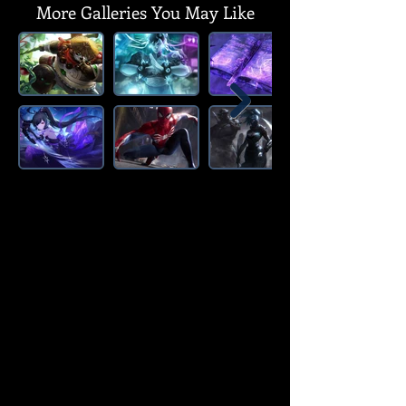
More Galleries You May Like