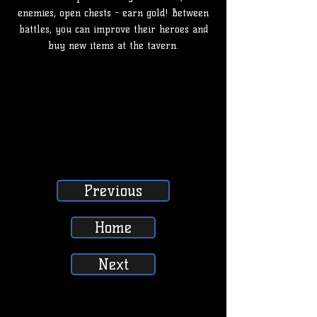
enemies, open chests - earn gold! Between
battles, you can improve their heroes and
buy new items at the tavern.
Previous
Home
Next
SUBSCRIBE, LIKE, COMMENT & SHARE
SUBSCRIBE, LIKE, COMMENT & SHARE