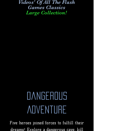
Videos' Of All The Flash
Games Classics
Large Collection!
Dangerous
Adventure
Five heroes joined forces to fulfill their
dreams! Explore a dangerous cave, kill