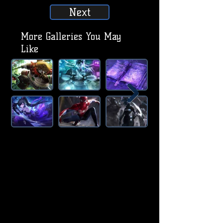
Next
More Galleries You May
Like