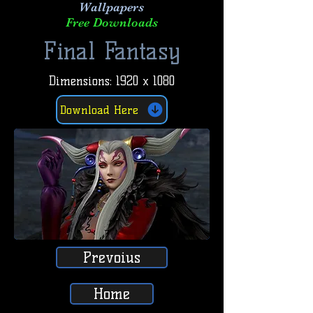
Wallpapers
Free Downloads
Final Fantasy
Dimensions: 1920 x 1080
Download Here
Prevoius
Home