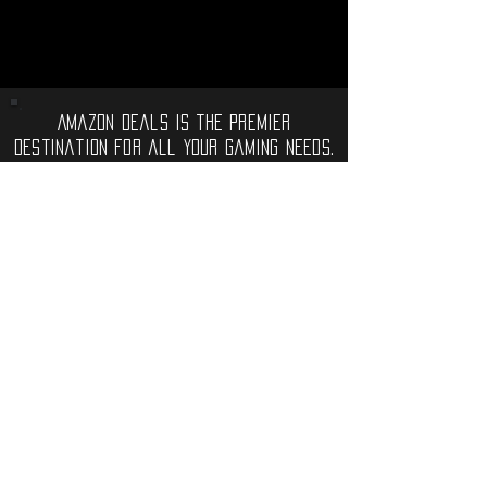
Amazon Deals is the premier
destination for all your gaming needs.
We offer the widest selection of high-
end gaming consoles, accessories,
games, and much more, that will take
your gaming experience to the next
level.
Computer Deals
Electronic Gadgets
Video Games
Software