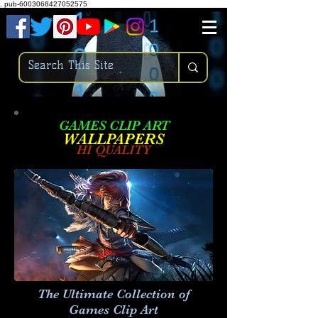
.
pub-6003068427052575
GAMES CLIP ART
W
ALLPAPERS
HI QUALITY
The Ultimate Collection of
Games Clip Art