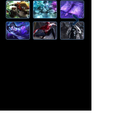
Amazon Deals is the premier