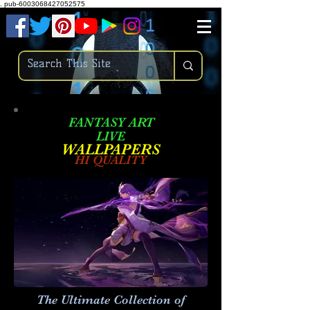
.
pub-6003068427052575
FANTASY ART
LIVE
W
ALLPAPERS
HI QUALITY
The Ultimate Collection of