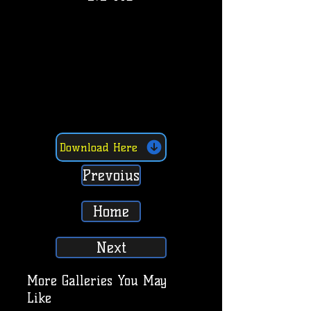
Download Here
Prevoius
Home
Next
More Galleries You May
Like