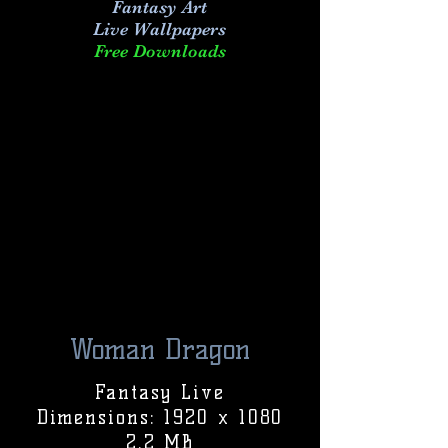
Fantasy Art
Live
Wallpapers
Free Downloads
Woman Dragon
Fantasy Live
Dimensions: 1920 x 1080
2.2 MB