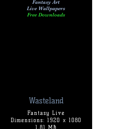
Fantasy Art
Live
Wallpapers
Free Downloads
Wasteland
Fantasy Live
Dimensions: 1920 x 1080
1.81 MB