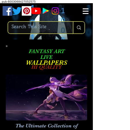
.
pub-6003068427052575
FANTASY ART
LIVE
W
ALLPAPERS
HI QUALITY
The Ultimate Collection of