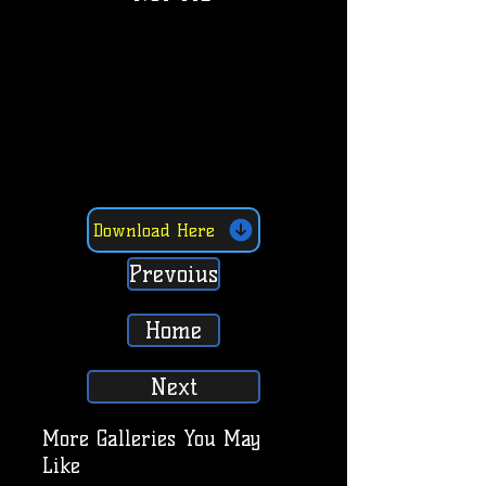
Download Here
Prevoius
Home
Next
More Galleries You May
Like