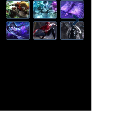
Amazon Deals is the premier