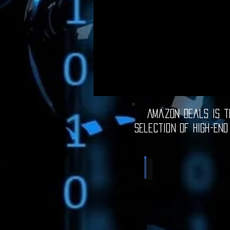
Amazon Deals is th
selection of high-end
Computer Deals