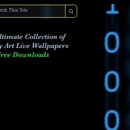
timate Collection of
y Art Live
Wallpapers
Free Downloads