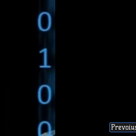
Prevoiu