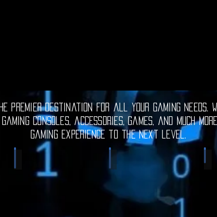
e premier destination for all your gaming needs. W
 gaming consoles, accessories, games, and much mor
gaming experience to the next level.
Electronic Gadgets
Video Games
S