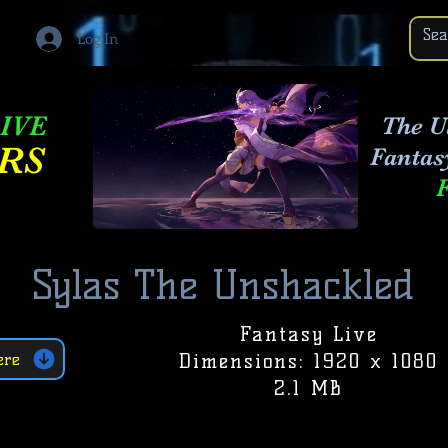
Log In
IVE
The Ul
RS
Fantas
Sylas The Unshackled
Fantasy Live
Dimensions: 1920 x 1080
ere
2.1 MB