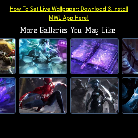
How To Set Live Wallpaper: Download & Install
MWL App Here!
More Galleries You May Like