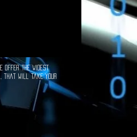
e offer the widest
e, that will take your
oftware