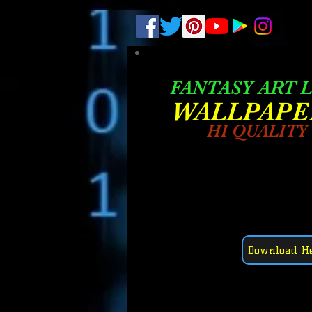
.
pub-6003068427052575
FANTASY ART L
W
ALLPAPE
HI QUALITY
Download H