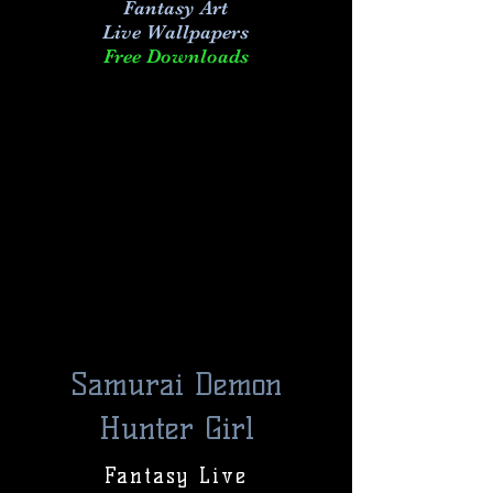
Fantasy Art
Live
Wallpapers
Free Downloads
Samurai Demon
Hunter Girl
Fantasy Live