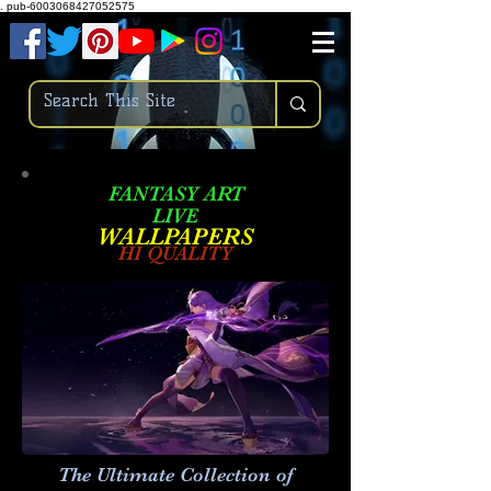
.
pub-6003068427052575
FANTASY ART
LIVE
W
ALLPAPERS
HI QUALITY
The Ultimate Collection of