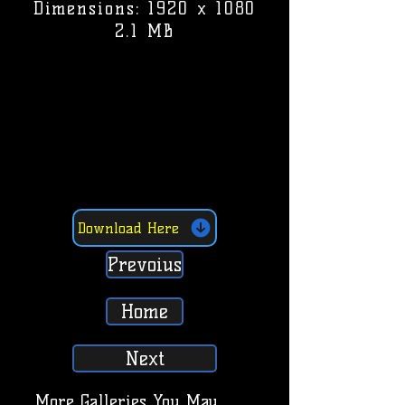
Dimensions: 1920 x 1080
2.1 MB
Download Here
Prevoius
Home
Next
More Galleries You May