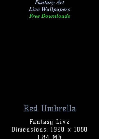
Fantasy Art
Live
Wallpapers
Free Downloads
Red Umbrella
Fantasy Live
Dimensions: 1920 x 1080
1.84 MB