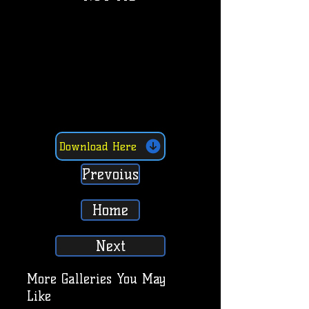
Download Here
Prevoius
Home
Next
More Galleries You May
Like