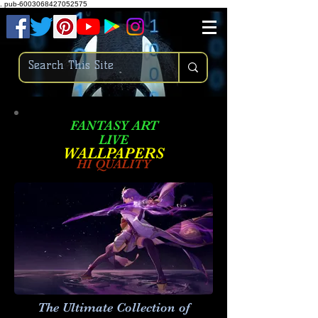
.
pub-6003068427052575
FANTASY ART
LIVE
W
ALLPAPERS
HI QUALITY
The Ultimate Collection of