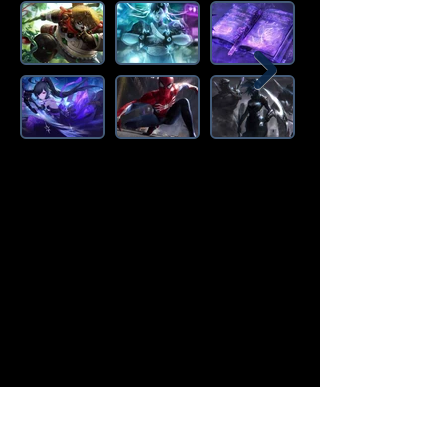
Amazon Deals is the premier