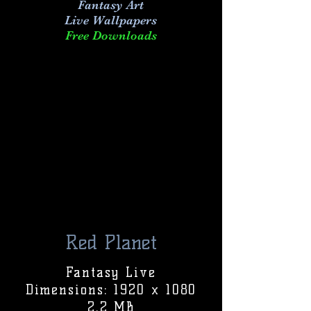
Fantasy Art
Live
Wallpapers
Free Downloads
Red Planet
Fantasy Live
Dimensions: 1920 x 1080
2.2 MB