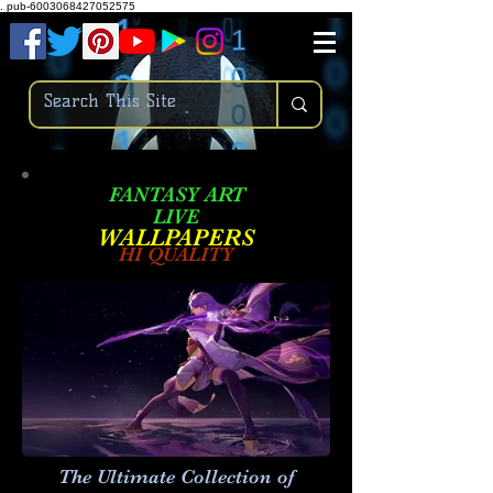
.
pub-6003068427052575
FANTASY ART
LIVE
W
ALLPAPERS
HI QUALITY
The Ultimate Collection of