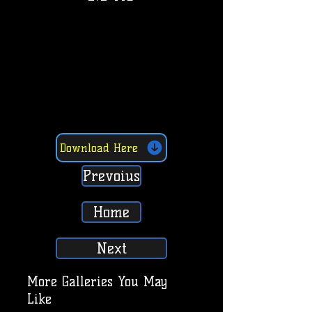
Download Here
Prevoius
Home
Next
More Galleries You May
Like