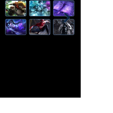
Amazon Deals is the premier